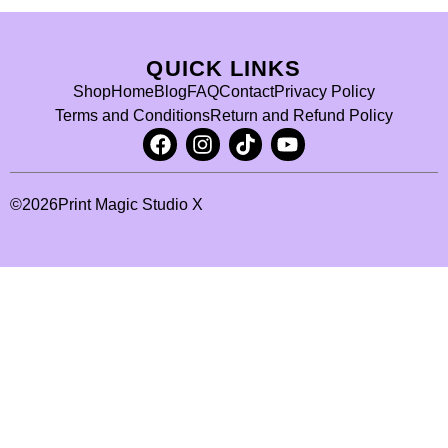
QUICK LINKS
Shop
Home
Blog
FAQ
Contact
Privacy Policy
Terms and Conditions
Return and Refund Policy
©
2026
Print Magic Studio X