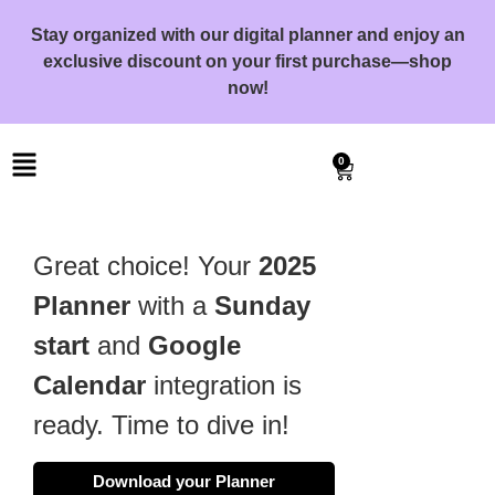
Stay organized with our digital planner and enjoy an
exclusive discount on your first purchase—shop
now!
0
Great choice! Your
2025
Planner
with a
Sunday
start
and
Google
Calendar
integration is
ready. Time to dive in!
Download your Planner