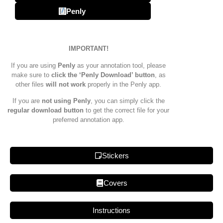
Penly
IMPORTANT!
If you are using
Penly
as your annotation tool, please
make sure to
click the ‘Penly Download’ button
, as
other files
will not work
properly in the Penly app.
If you are
not using Penly
, you can simply click the
regular download button
to get the correct file for your
preferred annotation app.
Stickers
Covers
Instructions