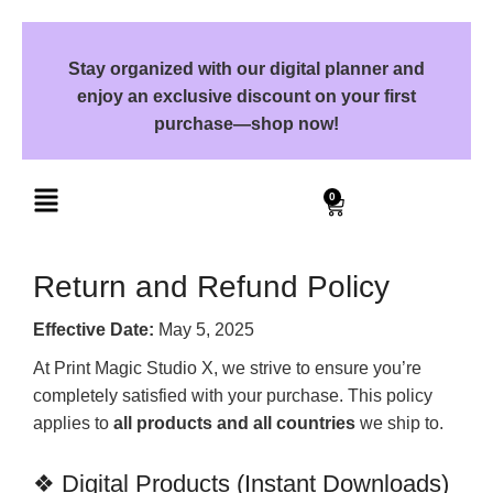
Stay organized with our digital planner and
enjoy an exclusive discount on your first
purchase—shop now!
0
Return and Refund Policy
Effective Date:
May 5, 2025
At Print Magic Studio X, we strive to ensure you’re
completely satisfied with your purchase. This policy
applies to
all products and all countries
we ship to.
❖ Digital Products (Instant Downloads)