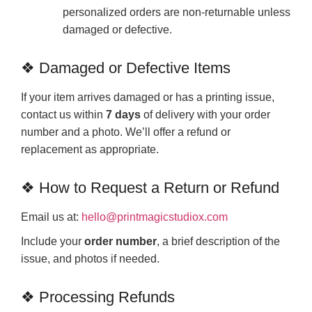
personalized orders are non-returnable unless
damaged or defective.
❖ Damaged or Defective Items
If your item arrives damaged or has a printing issue,
contact us within
7 days
of delivery with your order
number and a photo. We’ll offer a refund or
replacement as appropriate.
❖ How to Request a Return or Refund
Email us at:
hello@printmagicstudiox.com
Include your
order number
, a brief description of the
issue, and photos if needed.
❖ Processing Refunds