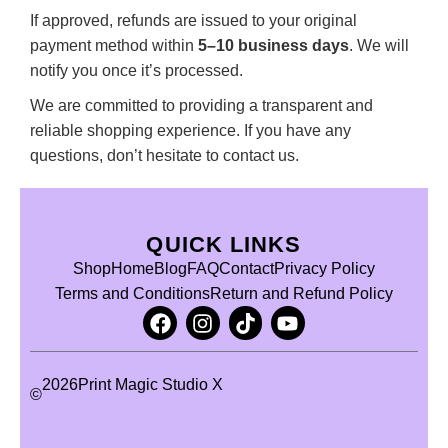
If approved, refunds are issued to your original
payment method within
5–10 business days
. We will
notify you once it’s processed.
We are committed to providing a transparent and
reliable shopping experience. If you have any
questions, don’t hesitate to contact us.
QUICK LINKS
Shop
Home
Blog
FAQ
Contact
Privacy Policy
Terms and Conditions
Return and Refund Policy
2026
Print Magic Studio X
©