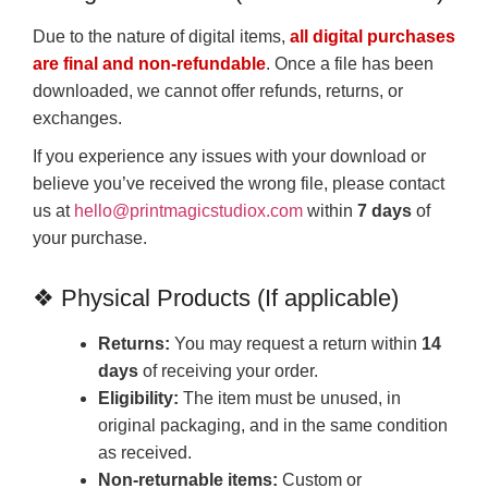
Due to the nature of digital items,
all digital purchases
are final and non-refundable
. Once a file has been
downloaded, we cannot offer refunds, returns, or
exchanges.
If you experience any issues with your download or
believe you’ve received the wrong file, please contact
us at
hello@printmagicstudiox.com
within
7 days
of
your purchase.
❖ Physical Products (If applicable)
Returns:
You may request a return within
14
days
of receiving your order.
Eligibility:
The item must be unused, in
original packaging, and in the same condition
as received.
Non-returnable items:
Custom or