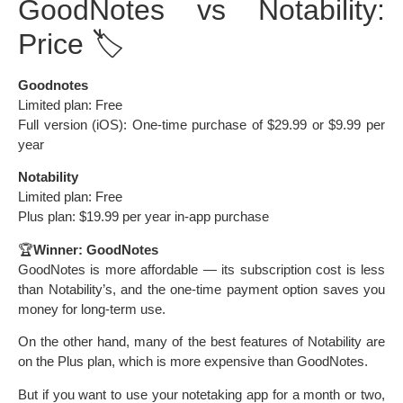
GoodNotes vs Notability:
Price 🏷️
Goodnotes
Limited plan: Free
Full version (iOS): One-time purchase of $29.99 or $9.99 per
year
Notability
Limited plan: Free
Plus plan: $19.99 per year in-app purchase
🏆
Winner: GoodNotes
GoodNotes is more affordable — its subscription cost is less
than Notability’s, and the one-time payment option saves you
money for long-term use.
On the other hand, many of the best features of Notability are
on the Plus plan, which is more expensive than GoodNotes.
But if you want to use your notetaking app for a month or two,