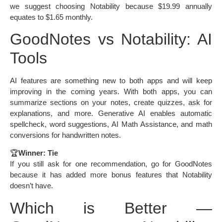
we suggest choosing Notability because $19.99 annually
equates to $1.65 monthly.
GoodNotes vs Notability: AI
Tools
AI features are something new to both apps and will keep
improving in the coming years. With both apps, you can
summarize sections on your notes, create quizzes, ask for
explanations, and more. Generative AI enables automatic
spellcheck, word suggestions, AI Math Assistance, and math
conversions for handwritten notes.
🏆
Winner: Tie
If you still ask for one recommendation, go for GoodNotes
because it has added more bonus features that Notability
doesn’t have.
Which is Better —