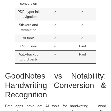
conversion
PDF hyperlink
✓
✓
navigation
Stickers and
✓
✓
templates
AI tools
✓
✓
iCloud sync
✓
Paid
Auto-backup
✓
Paid
to 3rd party
GoodNotes vs Notability:
Handwriting Conversion &
Recognition
Both apps have got AI tools for handwriting — word