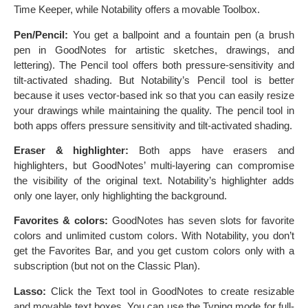
Time Keeper, while Notability offers a movable Toolbox.
Pen/Pencil:
You get a ballpoint and a fountain pen (a brush
pen in GoodNotes for artistic sketches, drawings, and
lettering). The Pencil tool offers both pressure-sensitivity and
tilt-activated shading. But Notability’s Pencil tool is better
because it uses vector-based ink so that you can easily resize
your drawings while maintaining the quality. The pencil tool in
both apps offers pressure sensitivity and tilt-activated shading.
Eraser & highlighter:
Both apps have erasers and
highlighters, but GoodNotes’ multi-layering can compromise
the visibility of the original text. Notability’s highlighter adds
only one layer, only highlighting the background.
Favorites & colors:
GoodNotes has seven slots for favorite
colors and unlimited custom colors. With Notability, you don’t
get the Favorites Bar, and you get custom colors only with a
subscription (but not on the Classic Plan).
Lasso:
Click the Text tool in GoodNotes to create resizable
and movable text boxes. You can use the Typing mode for full-