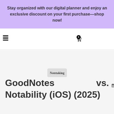
Stay organized with our digital planner and enjoy an
exclusive discount on your first purchase—shop
now!
0
Notetaking
GoodNotes vs.
Notability (iOS) (2025)