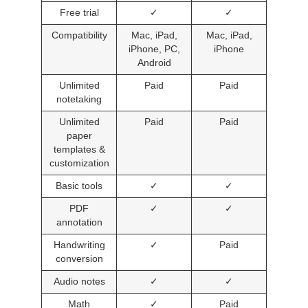
Free trial
✓
✓
Compatibility
Mac, iPad,
Mac, iPad,
iPhone, PC,
iPhone
Android
Unlimited
Paid
Paid
notetaking
Unlimited
Paid
Paid
paper
templates &
customization
Basic tools
✓
✓
PDF
✓
✓
annotation
Handwriting
✓
Paid
conversion
Audio notes
✓
✓
Math
✓
Paid