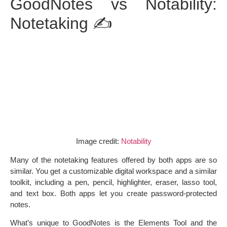
GoodNotes vs Notability:
Notetaking ✍️
Image credit:
Notability
Many of the notetaking features offered by both apps are so
similar. You get a customizable digital workspace and a similar
toolkit, including a pen, pencil, highlighter, eraser, lasso tool,
and text box. Both apps let you create password-protected
notes.
What’s unique to GoodNotes is the Elements Tool and the