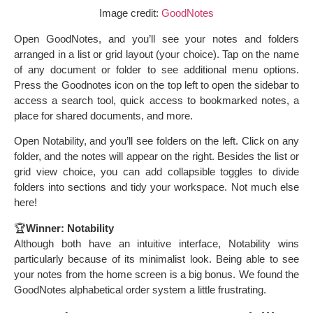
Image credit:
GoodNotes
Open GoodNotes, and you’ll see your notes and folders
arranged in a list or grid layout (your choice). Tap on the name
of any document or folder to see additional menu options.
Press the Goodnotes icon on the top left to open the sidebar to
access a search tool, quick access to bookmarked notes, a
place for shared documents, and more.
Open Notability, and you’ll see folders on the left. Click on any
folder, and the notes will appear on the right. Besides the list or
grid view choice, you can add collapsible toggles to divide
folders into sections and tidy your workspace. Not much else
here!
🏆
Winner: Notability
Although both have an intuitive interface, Notability wins
particularly because of its minimalist look. Being able to see
your notes from the home screen is a big bonus. We found the
GoodNotes alphabetical order system a little frustrating.