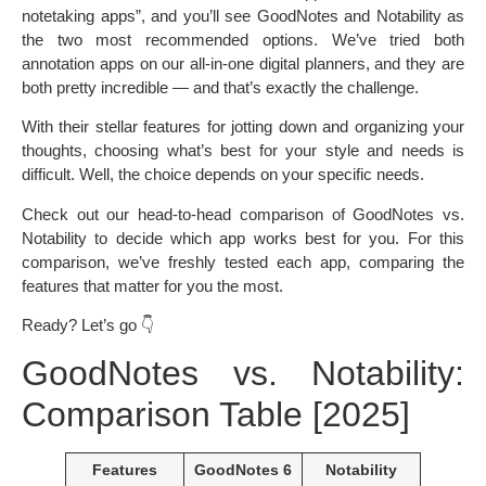
notetaking apps”, and you’ll see GoodNotes and Notability as
the two most recommended options. We’ve tried both
annotation apps on our all-in-one digital planners, and they are
both pretty incredible — and that’s exactly the challenge.
With their stellar features for jotting down and organizing your
thoughts, choosing what’s best for your style and needs is
difficult. Well, the choice depends on your specific needs.
Check out our head-to-head comparison of GoodNotes vs.
Notability to decide which app works best for you. For this
comparison, we’ve freshly tested each app, comparing the
features that matter for you the most.
Ready? Let’s go 👇
GoodNotes vs. Notability:
Comparison Table [2025]
Features
GoodNotes 6
Notability