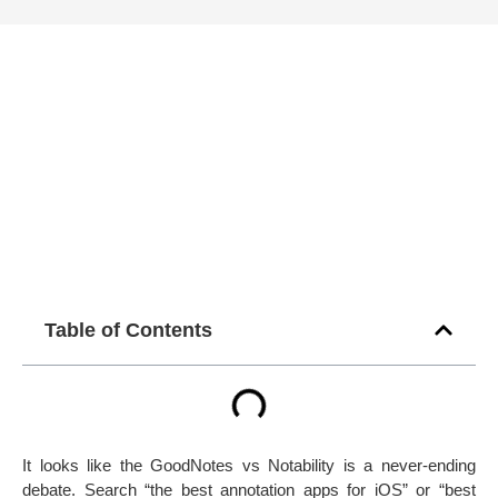
Table of Contents
It looks like the GoodNotes vs Notability is a never-ending
debate. Search “the best annotation apps for iOS” or “best