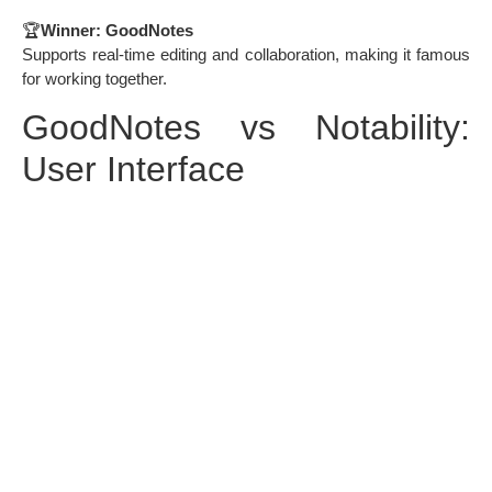
🏆
Winner: GoodNotes
Supports real-time editing and collaboration, making it famous
for working together.
GoodNotes vs Notability:
User Interface