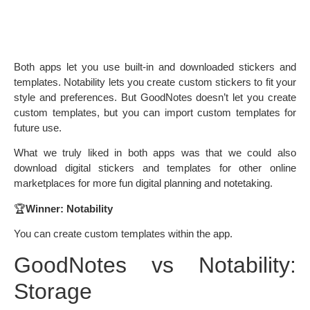
Both apps let you use built-in and downloaded stickers and
templates. Notability lets you create custom stickers to fit your
style and preferences. But GoodNotes doesn’t let you create
custom templates, but you can import custom templates for
future use.
What we truly liked in both apps was that we could also
download digital stickers and templates for other online
marketplaces for more fun digital planning and notetaking.
🏆
Winner: Notability
You can create custom templates within the app.
GoodNotes vs Notability:
Storage