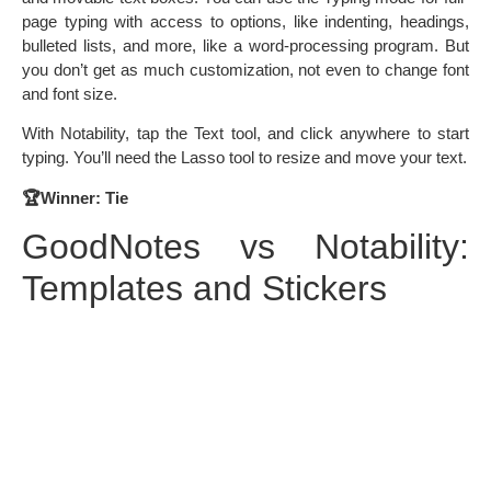
page typing with access to options, like indenting, headings,
bulleted lists, and more, like a word-processing program. But
you don’t get as much customization, not even to change font
and font size.
With Notability, tap the Text tool, and click anywhere to start
typing. You’ll need the Lasso tool to resize and move your text.
🏆Winner: Tie
GoodNotes vs Notability:
Templates and Stickers