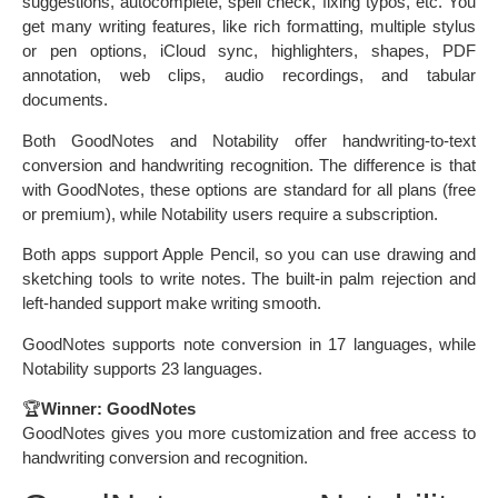
suggestions, autocomplete, spell check, fixing typos, etc. You
get many writing features, like rich formatting, multiple stylus
or pen options, iCloud sync, highlighters, shapes, PDF
annotation, web clips, audio recordings, and tabular
documents.
Both GoodNotes and Notability offer handwriting-to-text
conversion and handwriting recognition. The difference is that
with GoodNotes, these options are standard for all plans (free
or premium), while Notability users require a subscription.
Both apps support Apple Pencil, so you can use drawing and
sketching tools to write notes. The built-in palm rejection and
left-handed support make writing smooth.
GoodNotes supports note conversion in 17 languages, while
Notability supports 23 languages.
🏆
Winner: GoodNotes
GoodNotes gives you more customization and free access to
handwriting conversion and recognition.