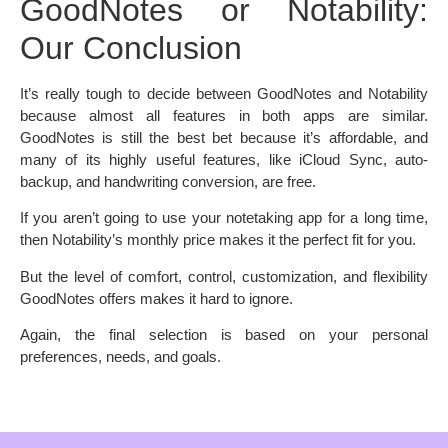
GoodNotes or Notability:
Our Conclusion
It’s really tough to decide between GoodNotes and Notability
because almost all features in both apps are similar.
GoodNotes is still the best bet because it’s affordable, and
many of its highly useful features, like iCloud Sync, auto-
backup, and handwriting conversion, are free.
If you aren’t going to use your notetaking app for a long time,
then Notability’s monthly price makes it the perfect fit for you.
But the level of comfort, control, customization, and flexibility
GoodNotes offers makes it hard to ignore.
Again, the final selection is based on your personal
preferences, needs, and goals.