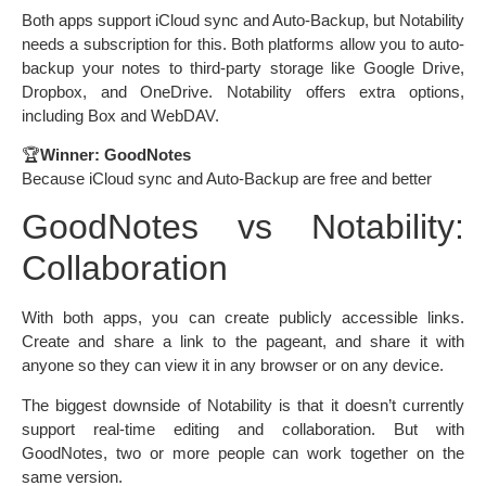
Both apps support iCloud sync and Auto-Backup, but Notability
needs a subscription for this. Both platforms allow you to auto-
backup your notes to third-party storage like Google Drive,
Dropbox, and OneDrive. Notability offers extra options,
including Box and WebDAV.
🏆
Winner: GoodNotes
Because iCloud sync and Auto-Backup are free and better
GoodNotes vs Notability:
Collaboration
With both apps, you can create publicly accessible links.
Create and share a link to the pageant, and share it with
anyone so they can view it in any browser or on any device.
The biggest downside of Notability is that it doesn’t currently
support real-time editing and collaboration. But with
GoodNotes, two or more people can work together on the
same version.