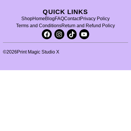
QUICK LINKS
Shop
Home
Blog
FAQ
Contact
Privacy Policy
Terms and Conditions
Return and Refund Policy
©
2026
Print Magic Studio X