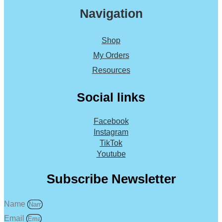
Navigation
Shop
My Orders
Resources
Social links
Facebook
Instagram
TikTok
Youtube
Subscribe Newsletter
Name
Email