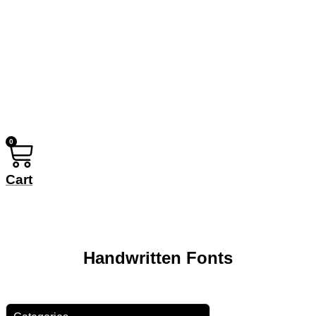
0
Cart
Handwritten Fonts