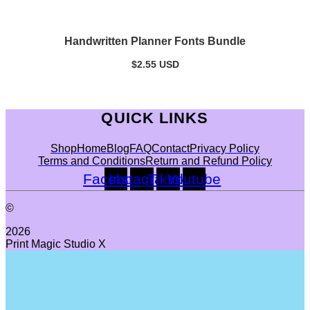
Handwritten Planner Fonts Bundle
$
2.55
USD
QUICK LINKS
Shop
Home
Blog
FAQ
Contact
Privacy Policy
Terms and Conditions
Return and Refund Policy
Facebook
Instagram
Tiktok
Youtube
©
2026
Print Magic Studio X