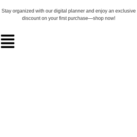
Stay organized with our digital planner and enjoy an exclusive
discount on your first purchase—shop now!