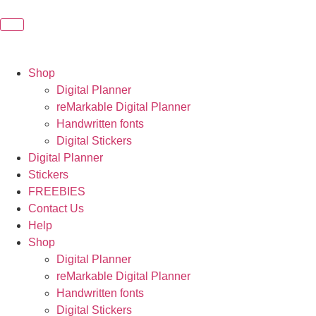
Shop
Digital Planner
reMarkable Digital Planner
Handwritten fonts
Digital Stickers
Digital Planner
Stickers
FREEBIES
Contact Us
Help
Shop
Digital Planner
reMarkable Digital Planner
Handwritten fonts
Digital Stickers