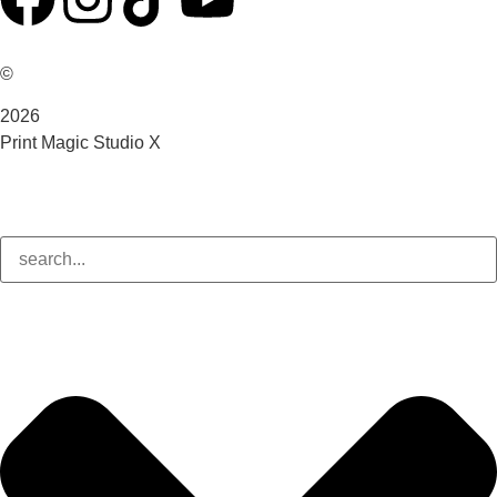
©
2026
Print Magic Studio X