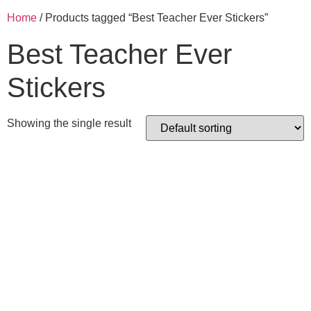
Home
/ Products tagged “Best Teacher Ever Stickers”
Best Teacher Ever
Stickers
Showing the single result