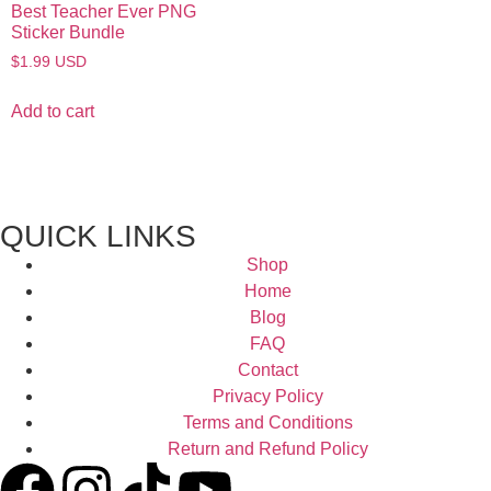
Best Teacher Ever PNG
Sticker Bundle
$
1.99
USD
Add to cart
QUICK LINKS
Shop
Home
Blog
FAQ
Contact
Privacy Policy
Terms and Conditions
Return and Refund Policy