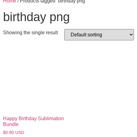
Home
/ Products tagged “birthday png”
birthday png
Showing the single result
Happy Birthday Sublimation
Bundle
$
0.80
USD