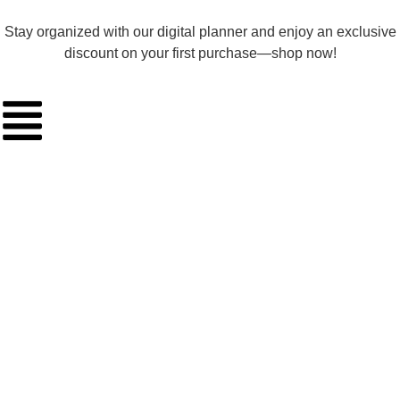
Stay organized with our digital planner and enjoy an exclusive
discount on your first purchase—shop now!