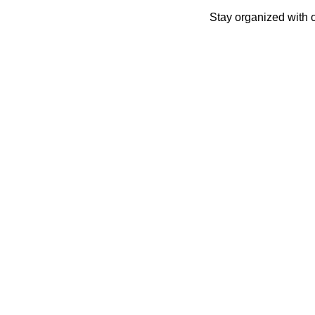
Skip
Stay organized with 
to
content