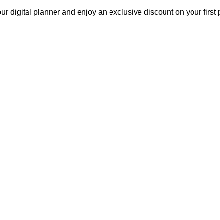
our digital planner and enjoy an exclusive discount on your fir