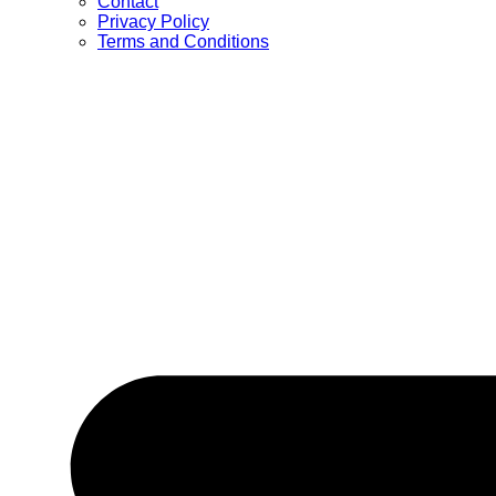
Contact
Privacy Policy
Terms and Conditions