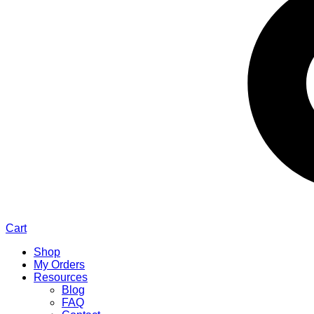
Cart
Shop
My Orders
Resources
Blog
FAQ