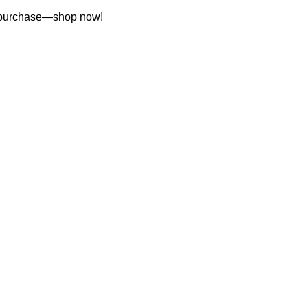
st purchase—shop now!