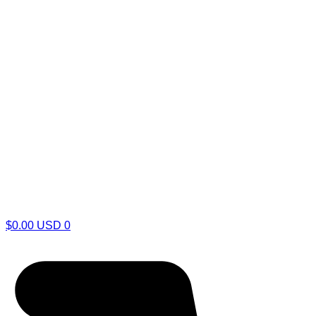
$
0.00
USD
0