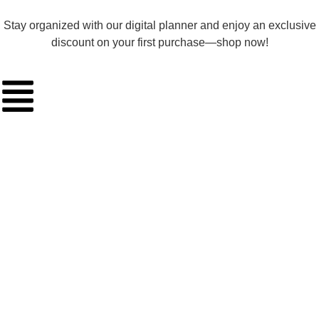
Stay organized with our digital planner and enjoy an exclusive
discount on your first purchase—shop now!