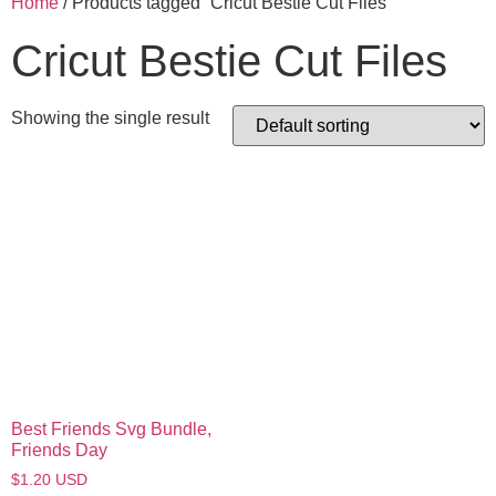
Home
/ Products tagged “Cricut Bestie Cut Files”
Cricut Bestie Cut Files
Showing the single result
Best Friends Svg Bundle,
Friends Day
$
1.20
USD