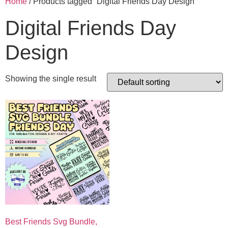
Home
/ Products tagged “Digital Friends Day Design”
Digital Friends Day
Design
Showing the single result
Best Friends Svg Bundle,