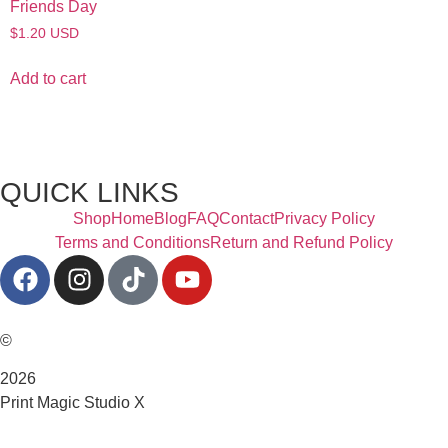
Friends Day
$
1.20
USD
Add to cart
QUICK LINKS
Shop
Home
Blog
FAQ
Contact
Privacy Policy
Terms and Conditions
Return and Refund Policy
©
2026
Print Magic Studio X