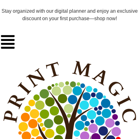
Stay organized with our digital planner and enjoy an exclusive
discount on your first purchase—shop now!