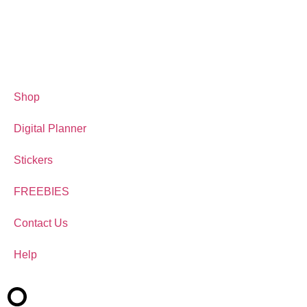
Shop
Digital Planner
Stickers
FREEBIES
Contact Us
Help