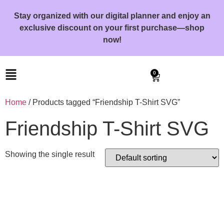
Stay organized with our digital planner and enjoy an
exclusive discount on your first purchase—shop
now!
0
Home
/ Products tagged “Friendship T-Shirt SVG”
Friendship T-Shirt SVG
Showing the single result