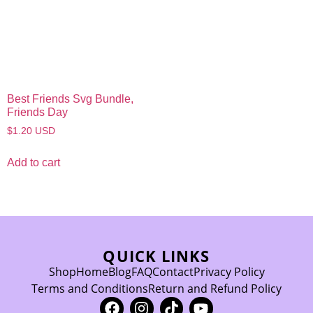
Best Friends Svg Bundle,
Friends Day
$
1.20
USD
Add to cart
QUICK LINKS
Shop
Home
Blog
FAQ
Contact
Privacy Policy
Terms and Conditions
Return and Refund Policy