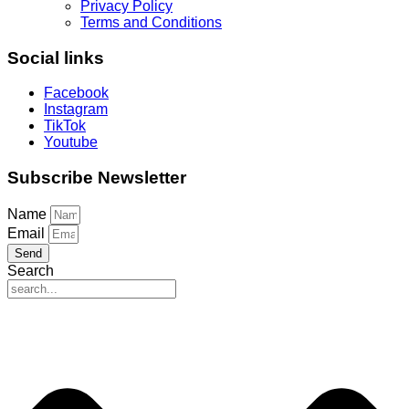
Privacy Policy
Terms and Conditions
Social links
Facebook
Instagram
TikTok
Youtube
Subscribe Newsletter
Name
Email
Send
Search