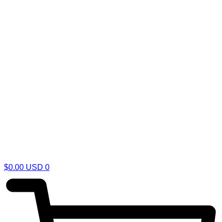
$
0.00
USD
0