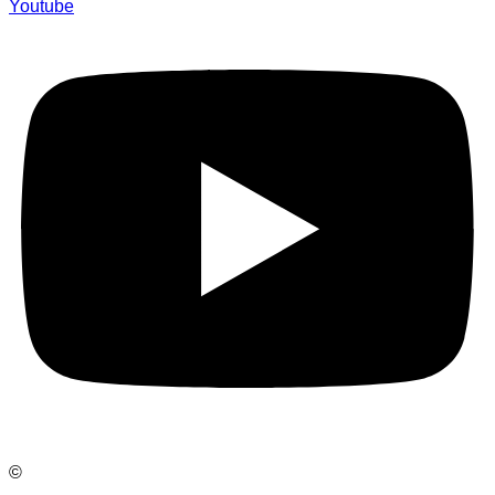
Youtube
©