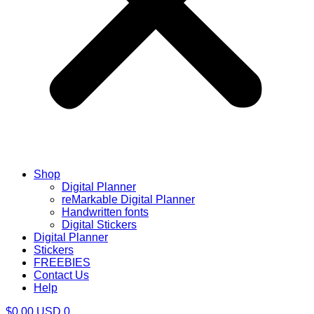
Shop
Digital Planner
reMarkable Digital Planner
Handwritten fonts
Digital Stickers
Digital Planner
Stickers
FREEBIES
Contact Us
Help
$
0.00
USD
0