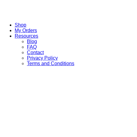
Shop
My Orders
Resources
Blog
FAQ
Contact
Privacy Policy
Terms and Conditions