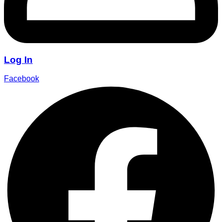
Log In
Facebook