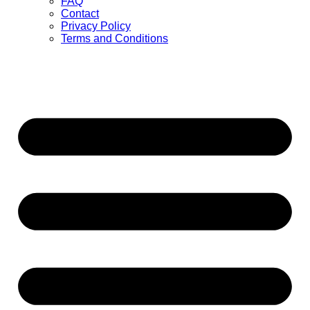
FAQ
Contact
Privacy Policy
Terms and Conditions