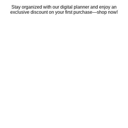
Skip
Stay organized with our digital planner and enjoy an
to
exclusive discount on your first purchase—shop now!
content