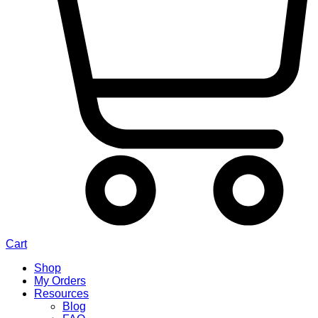
Cart
Shop
My Orders
Resources
Blog