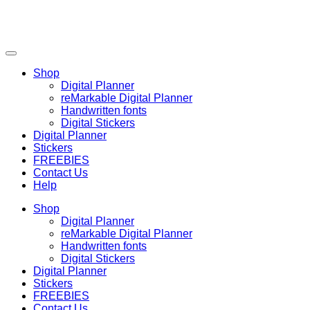
Shop
Digital Planner
reMarkable Digital Planner
Handwritten fonts
Digital Stickers
Digital Planner
Stickers
FREEBIES
Contact Us
Help
Shop
Digital Planner
reMarkable Digital Planner
Handwritten fonts
Digital Stickers
Digital Planner
Stickers
FREEBIES
Contact Us