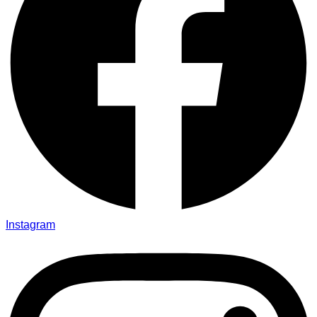
Instagram