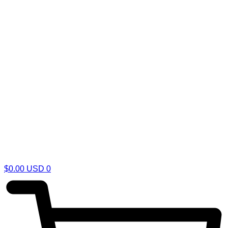
$
0.00
USD
0