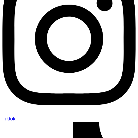
Tiktok