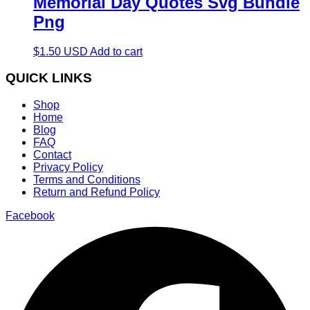
Memorial Day Quotes Svg Bundle
Png
$
1.50
USD
Add to cart
QUICK LINKS
Shop
Home
Blog
FAQ
Contact
Privacy Policy
Terms and Conditions
Return and Refund Policy
Facebook