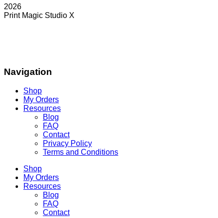
2026
Print Magic Studio X
Navigation
Shop
My Orders
Resources
Blog
FAQ
Contact
Privacy Policy
Terms and Conditions
Shop
My Orders
Resources
Blog
FAQ
Contact