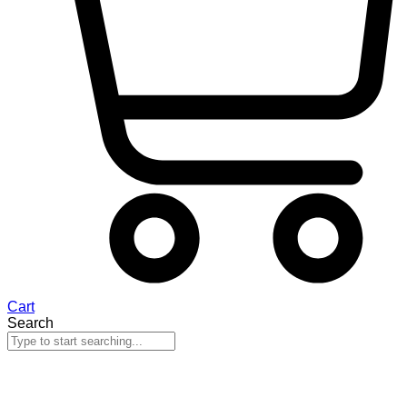
Cart
Search