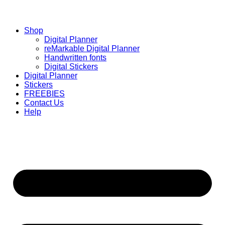
Shop
Digital Planner
reMarkable Digital Planner
Handwritten fonts
Digital Stickers
Digital Planner
Stickers
FREEBIES
Contact Us
Help