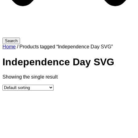
Search
Home
/ Products tagged “Independence Day SVG”
Independence Day SVG
Showing the single result