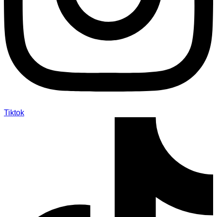
Tiktok