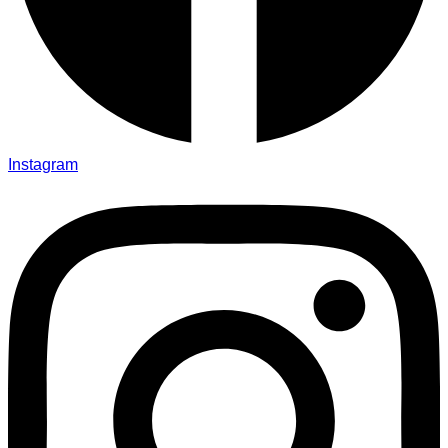
Instagram