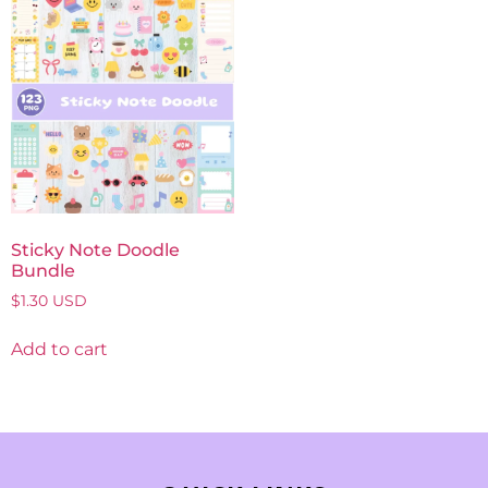
Sticky Note Doodle
Bundle
$
1.30
USD
Add to cart