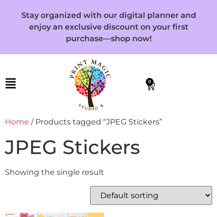
Stay organized with our digital planner and
enjoy an exclusive discount on your first
purchase—shop now!
0
Home
/ Products tagged “JPEG Stickers”
JPEG Stickers
Showing the single result