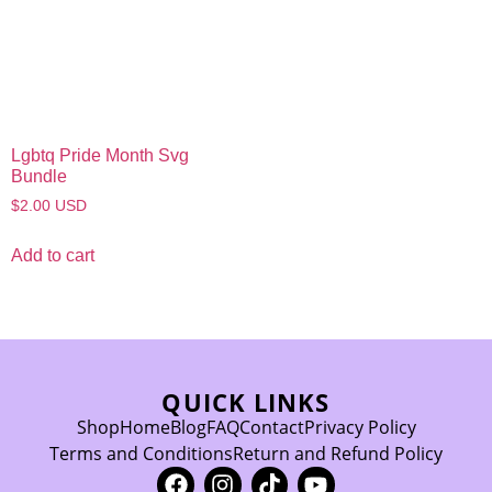
Lgbtq Pride Month Svg
Bundle
$
2.00
USD
Add to cart
QUICK LINKS
Shop
Home
Blog
FAQ
Contact
Privacy Policy
Terms and Conditions
Return and Refund Policy