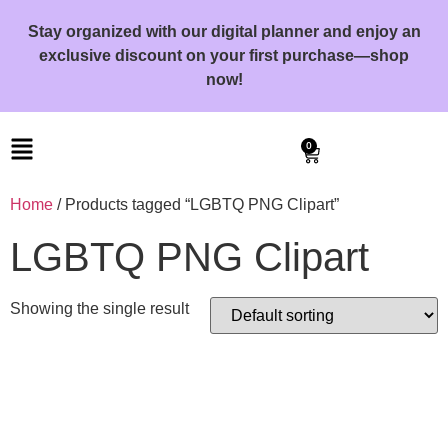
Stay organized with our digital planner and enjoy an
exclusive discount on your first purchase—shop
now!
0
Home
/ Products tagged “LGBTQ PNG Clipart”
LGBTQ PNG Clipart
Showing the single result