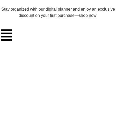
Stay organized with our digital planner and enjoy an exclusive
discount on your first purchase—shop now!