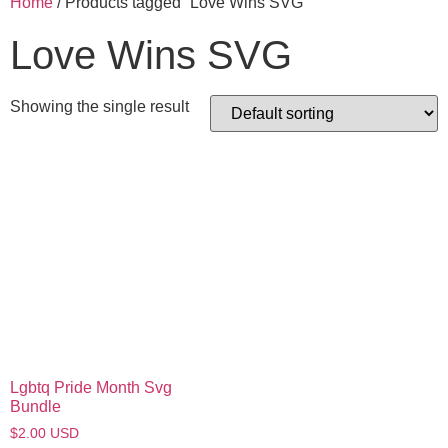
Home
/ Products tagged “Love Wins SVG”
Love Wins SVG
Showing the single result
Lgbtq Pride Month Svg
Bundle
$
2.00
USD