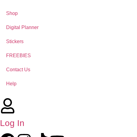
Shop
Digital Planner
Stickers
FREEBIES
Contact Us
Help
Log In