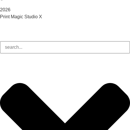
2026
Print Magic Studio X