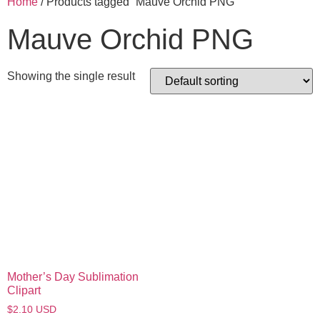
Home
/ Products tagged “Mauve Orchid PNG”
Mauve Orchid PNG
Showing the single result
Mother’s Day Sublimation
Clipart
$
2.10
USD