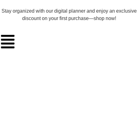
Stay organized with our digital planner and enjoy an exclusive
discount on your first purchase—shop now!