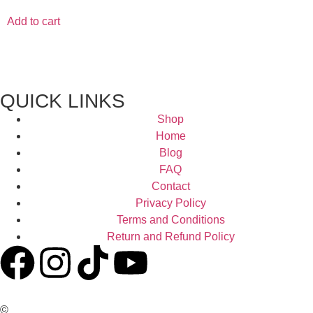
Add to cart
QUICK LINKS
Shop
Home
Blog
FAQ
Contact
Privacy Policy
Terms and Conditions
Return and Refund Policy
©