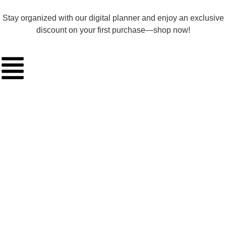
Stay organized with our digital planner and enjoy an exclusive
discount on your first purchase—shop now!