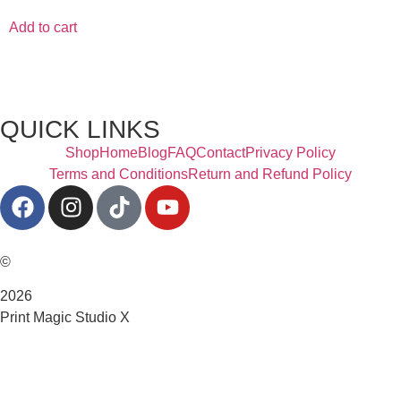
Add to cart
QUICK LINKS
Shop
Home
Blog
FAQ
Contact
Privacy Policy
Terms and Conditions
Return and Refund Policy
©
2026
Print Magic Studio X