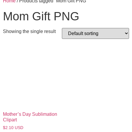
Home
/ Products tagged “Mom Gift PNG”
Mom Gift PNG
Showing the single result
Mother’s Day Sublimation
Clipart
$
2.10
USD