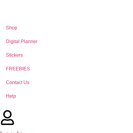
Shop
Digital Planner
Stickers
FREEBIES
Contact Us
Help