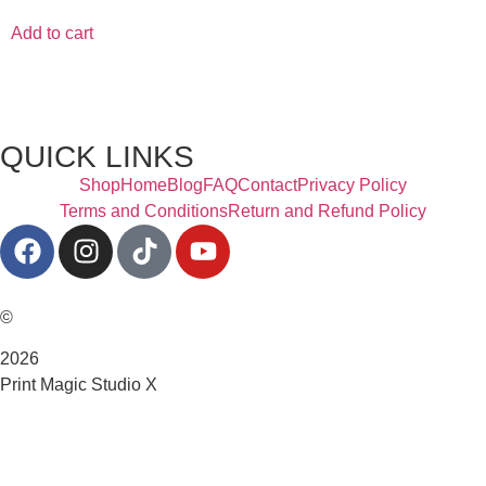
Add to cart
QUICK LINKS
Shop
Home
Blog
FAQ
Contact
Privacy Policy
Terms and Conditions
Return and Refund Policy
©
2026
Print Magic Studio X