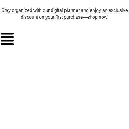
Stay organized with our digital planner and enjoy an exclusive
discount on your first purchase—shop now!