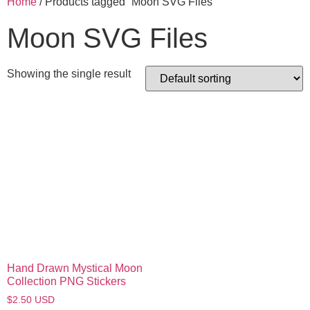
Home
/ Products tagged “Moon SVG Files”
Moon SVG Files
Showing the single result
Hand Drawn Mystical Moon
Collection PNG Stickers
$
2.50
USD