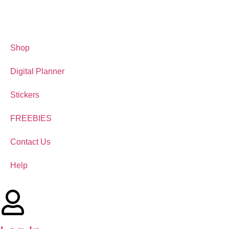
Shop
Digital Planner
Stickers
FREEBIES
Contact Us
Help