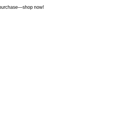
st purchase—shop now!