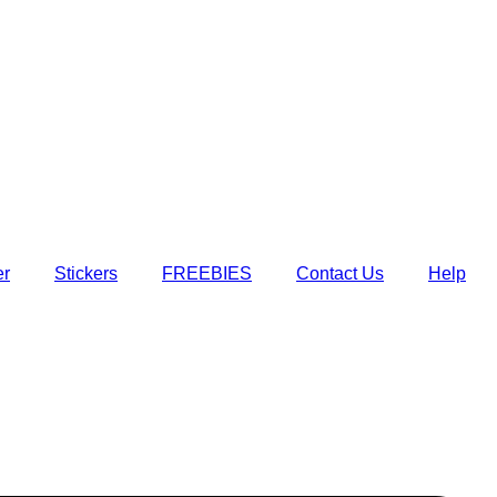
er
Stickers
FREEBIES
Contact Us
Help