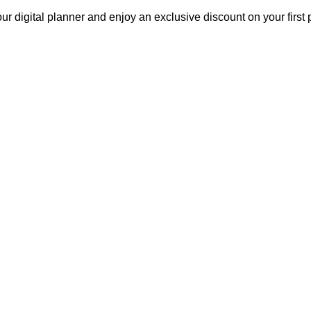
our digital planner and enjoy an exclusive discount on your fir