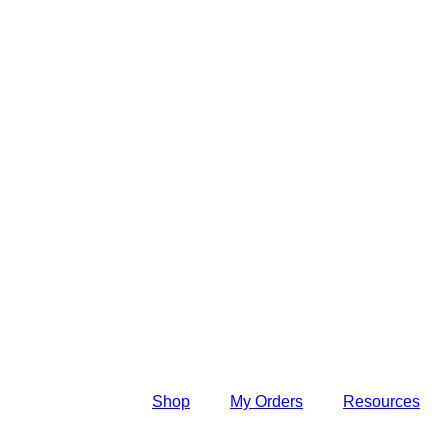
Shop
My Orders
Resources