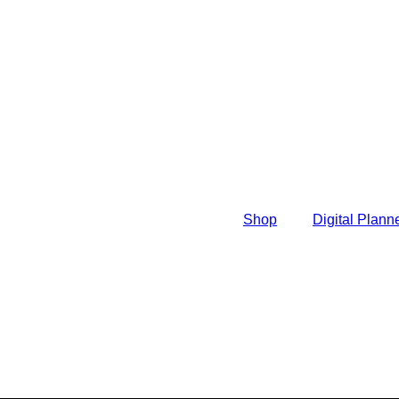
Shop
Digital Plann