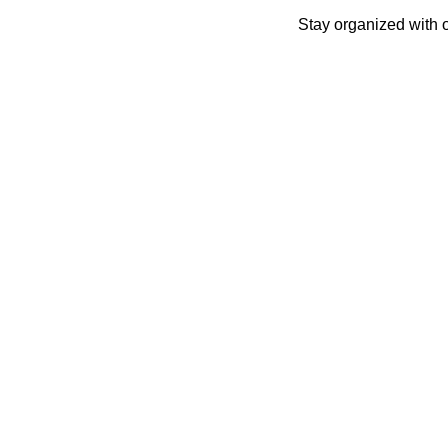
Skip
Stay organized with 
to
content