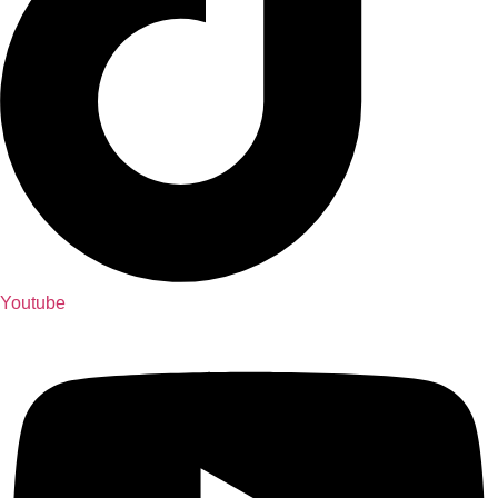
Youtube