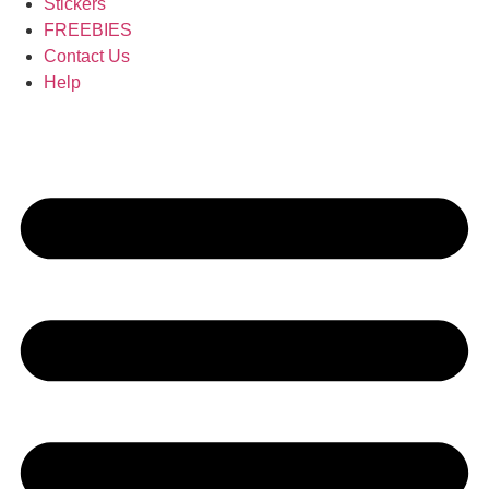
Stickers
FREEBIES
Contact Us
Help