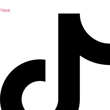
Tiktok