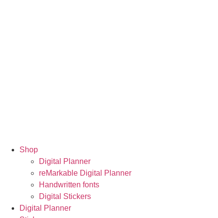
Shop
Digital Planner
reMarkable Digital Planner
Handwritten fonts
Digital Stickers
Digital Planner