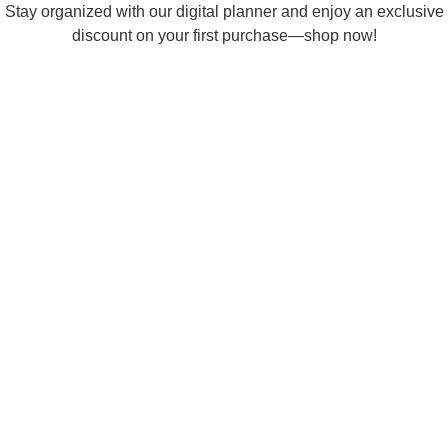
Skip
Stay organized with our digital planner and enjoy an exclusive
to
discount on your first purchase—shop now!
content