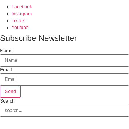
Facebook
Instagram
TikTok
Youtube
Subscribe Newsletter
Name
Email
Send
Search