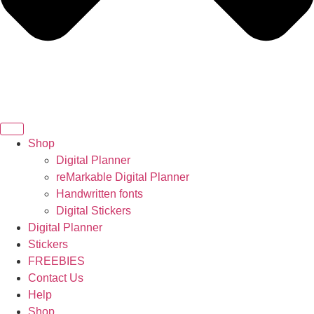
Shop
Digital Planner
reMarkable Digital Planner
Handwritten fonts
Digital Stickers
Digital Planner
Stickers
FREEBIES
Contact Us
Help
Shop