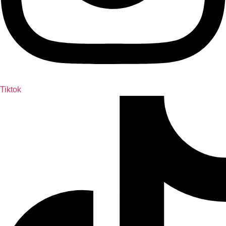
Tiktok