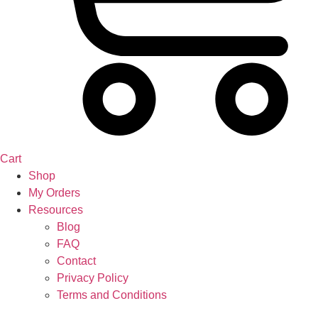
Cart
Shop
My Orders
Resources
Blog
FAQ
Contact
Privacy Policy
Terms and Conditions