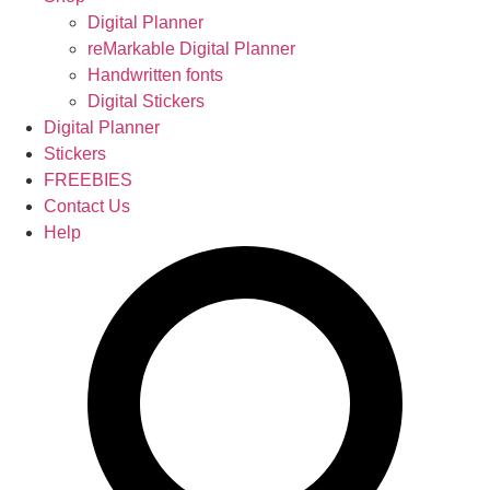
Digital Planner
reMarkable Digital Planner
Handwritten fonts
Digital Stickers
Digital Planner
Stickers
FREEBIES
Contact Us
Help