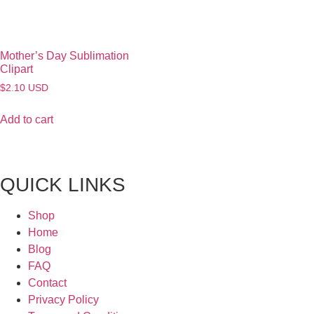
Mother’s Day Sublimation
Clipart
$
2.10
USD
Add to cart
QUICK LINKS
Shop
Home
Blog
FAQ
Contact
Privacy Policy