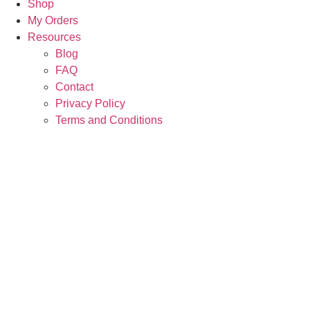
Shop
My Orders
Resources
Blog
FAQ
Contact
Privacy Policy
Terms and Conditions