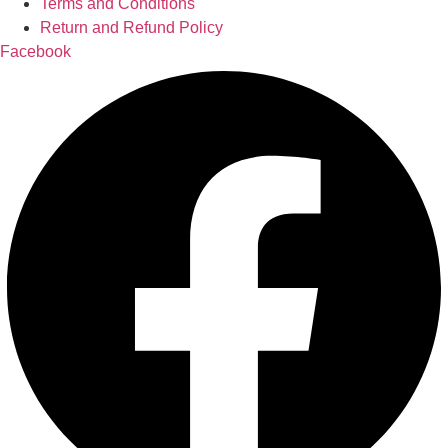
Terms and Conditions
Return and Refund Policy
Facebook