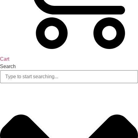
Cart
Search