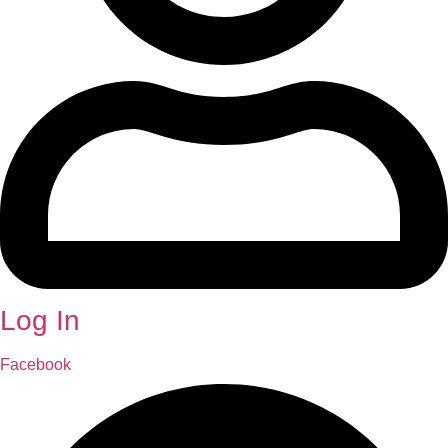
Log In
Facebook