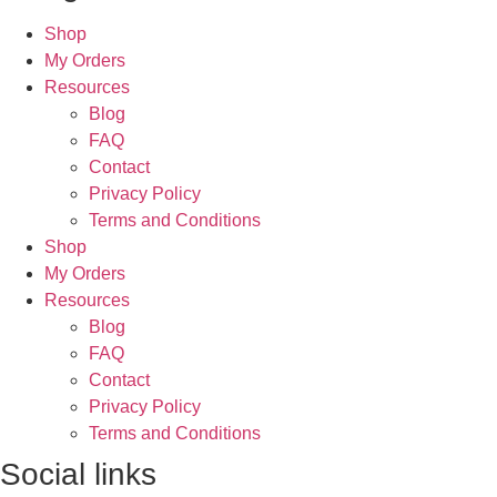
Shop
My Orders
Resources
Blog
FAQ
Contact
Privacy Policy
Terms and Conditions
Shop
My Orders
Resources
Blog
FAQ
Contact
Privacy Policy
Terms and Conditions
Social links