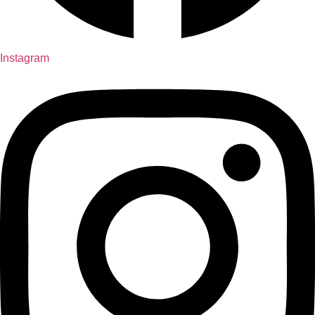
Instagram