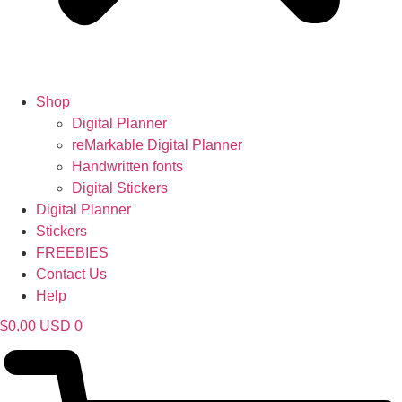
Shop
Digital Planner
reMarkable Digital Planner
Handwritten fonts
Digital Stickers
Digital Planner
Stickers
FREEBIES
Contact Us
Help
$
0.00
USD
0