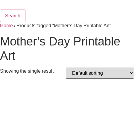
Search
Home
/ Products tagged “Mother’s Day Printable Art”
Mother’s Day Printable
Art
Showing the single result