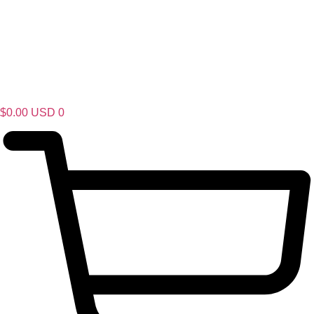
$
0.00
USD
0