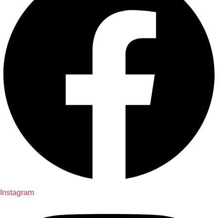
Instagram