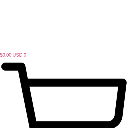
$
0.00
USD
0