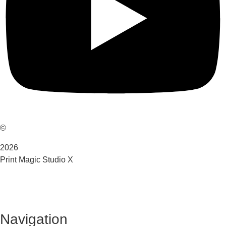
©
2026
Print Magic Studio X
Navigation