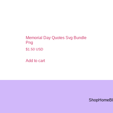
Memorial Day Quotes Svg Bundle
Png
$
1.50
USD
Add to cart
Shop
Home
B