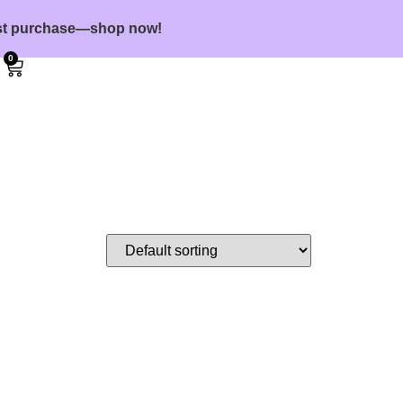
first purchase—shop now!
0