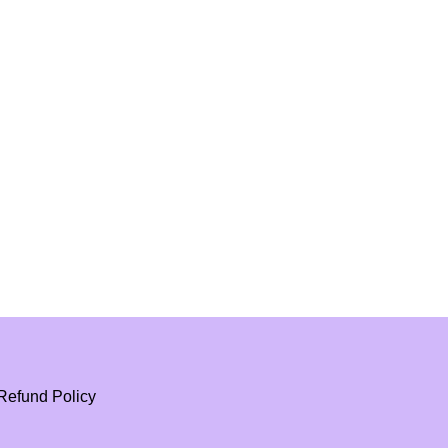
Refund Policy