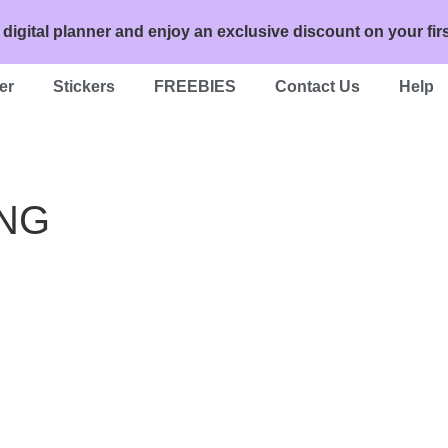
 digital planner and enjoy an exclusive discount on your 
er
Stickers
FREEBIES
Contact Us
Help
PNG