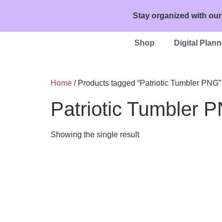
Stay organized with our
Shop
Digital Plann
Home
/ Products tagged “Patriotic Tumbler PNG”
Patriotic Tumbler 
Showing the single result