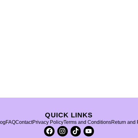
QUICK LINKS
log
FAQ
Contact
Privacy Policy
Terms and Conditions
Return and 