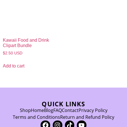
Kawaii Food and Drink
Clipart Bundle
$
2.50
USD
Add to cart
QUICK LINKS
Shop
Home
Blog
FAQ
Contact
Privacy Policy
Terms and Conditions
Return and Refund Policy