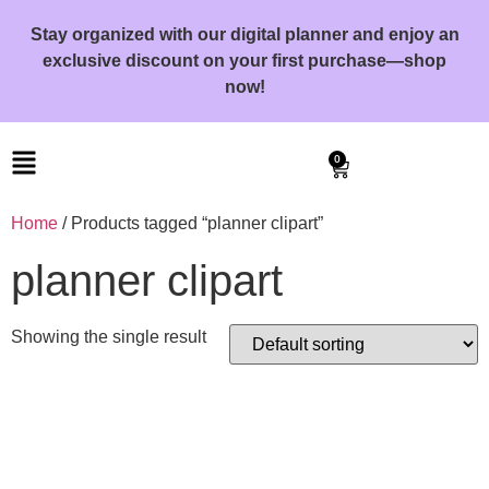
Stay organized with our digital planner and enjoy an
exclusive discount on your first purchase—shop
now!
0
Home
/ Products tagged “planner clipart”
planner clipart
Showing the single result