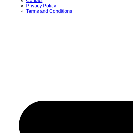
Contact
Privacy Policy
Terms and Conditions