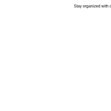
Skip
Stay organized with 
to
content