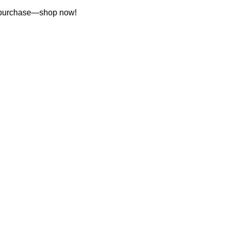
st purchase—shop now!