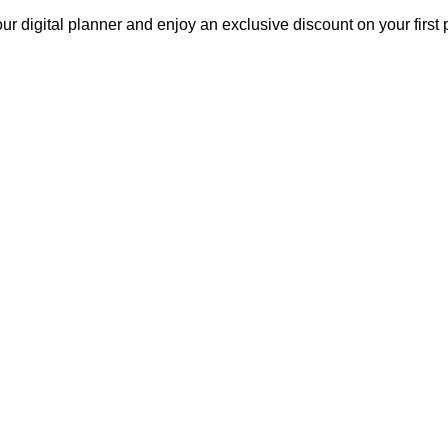
our digital planner and enjoy an exclusive discount on your fir