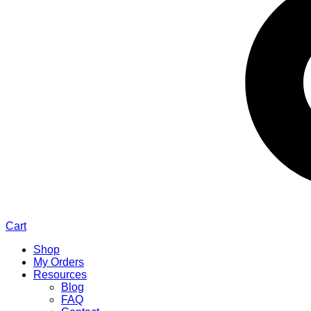
Cart
Shop
My Orders
Resources
Blog
FAQ