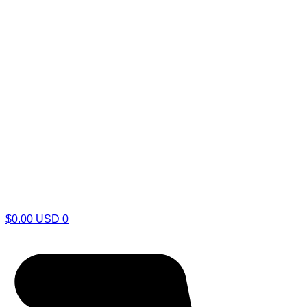
$
0.00
USD
0