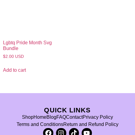
Lgbtq Pride Month Svg
Bundle
$
2.00
USD
Add to cart
QUICK LINKS
Shop
Home
Blog
FAQ
Contact
Privacy Policy
Terms and Conditions
Return and Refund Policy