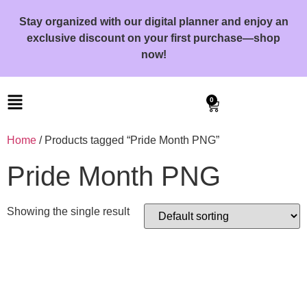
Stay organized with our digital planner and enjoy an
exclusive discount on your first purchase—shop
now!
0
Home
/ Products tagged “Pride Month PNG”
Pride Month PNG
Showing the single result