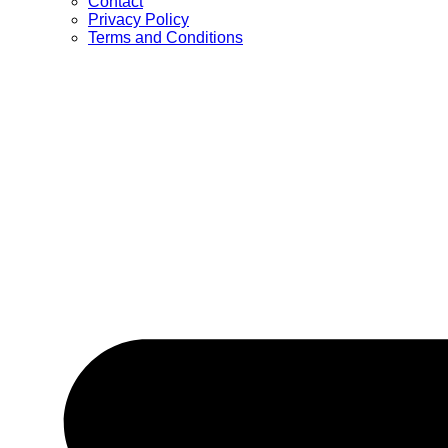
Contact
Privacy Policy
Terms and Conditions