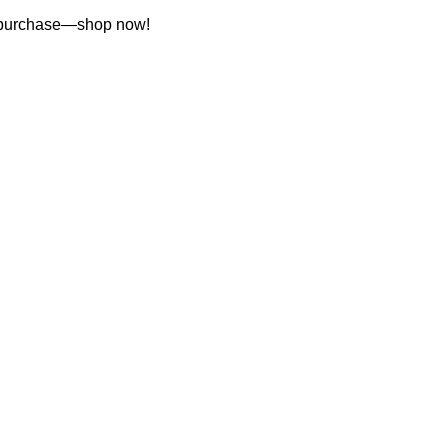
st purchase—shop now!