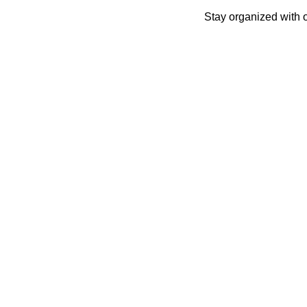
Skip
Stay organized with 
to
content