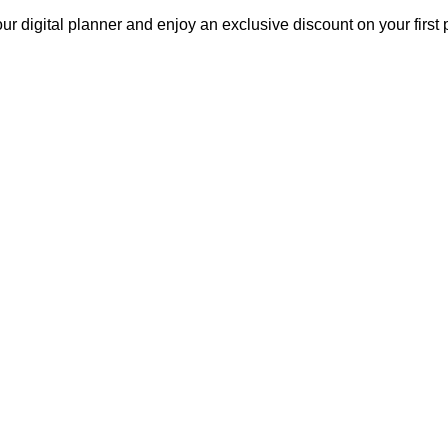
our digital planner and enjoy an exclusive discount on your fir