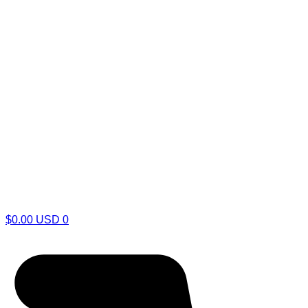
$
0.00
USD
0