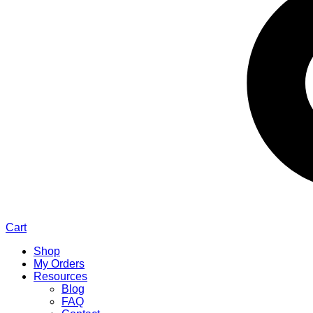
Cart
Shop
My Orders
Resources
Blog
FAQ