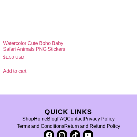
Watercolor Cute Boho Baby
Safari Animals PNG Stickers
$
1.50
USD
Add to cart
QUICK LINKS
Shop
Home
Blog
FAQ
Contact
Privacy Policy
Terms and Conditions
Return and Refund Policy