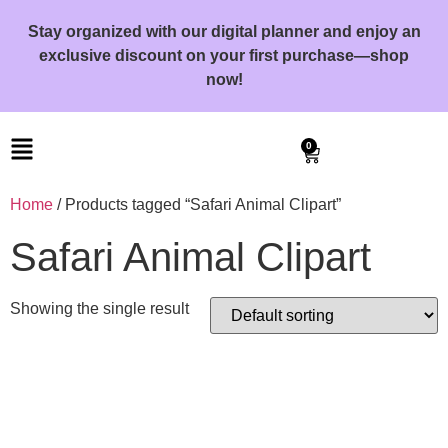
Stay organized with our digital planner and enjoy an
exclusive discount on your first purchase—shop
now!
0
Home
/ Products tagged “Safari Animal Clipart”
Safari Animal Clipart
Showing the single result