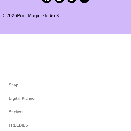
©
2026
Print Magic Studio X
Shop
Digital Planner
Stickers
FREEBIES