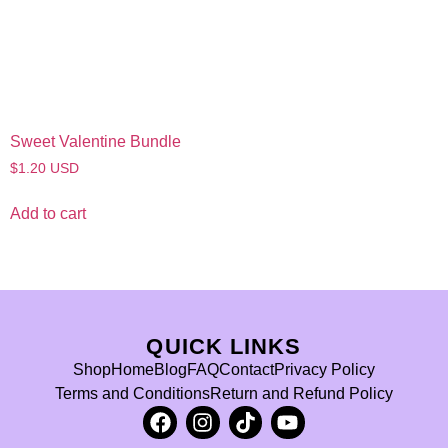
Sweet Valentine Bundle
$
1.20
USD
Add to cart
QUICK LINKS
Shop
Home
Blog
FAQ
Contact
Privacy Policy
Terms and Conditions
Return and Refund Policy