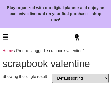
Stay organized with our digital planner and enjoy an
exclusive discount on your first purchase—shop
now!
0
Home
/ Products tagged “scrapbook valentine”
scrapbook valentine
Showing the single result