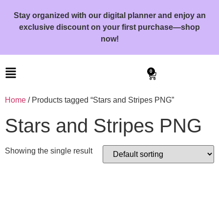
Stay organized with our digital planner and enjoy an
exclusive discount on your first purchase—shop
now!
0
Home
/ Products tagged “Stars and Stripes PNG”
Stars and Stripes PNG
Showing the single result