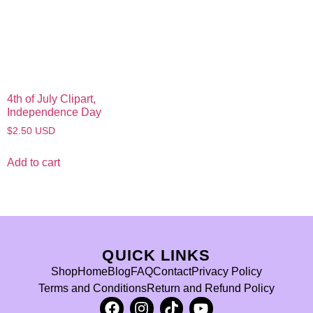
4th of July Clipart,
Independence Day
$
2.50
USD
Add to cart
QUICK LINKS
Shop
Home
Blog
FAQ
Contact
Privacy Policy
Terms and Conditions
Return and Refund Policy