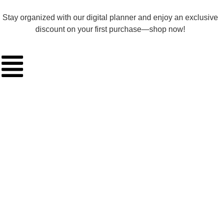
Stay organized with our digital planner and enjoy an exclusive
discount on your first purchase—shop now!