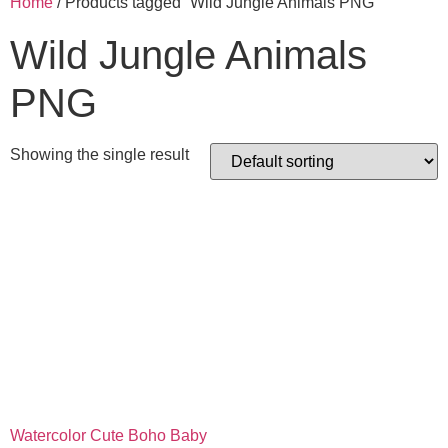
Home
/ Products tagged “Wild Jungle Animals PNG”
Wild Jungle Animals
PNG
Showing the single result
Watercolor Cute Boho Baby