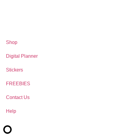
Shop
Digital Planner
Stickers
FREEBIES
Contact Us
Help