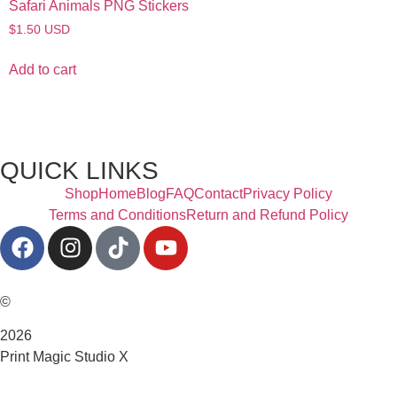
Safari Animals PNG Stickers
$
1.50
USD
Add to cart
QUICK LINKS
Shop
Home
Blog
FAQ
Contact
Privacy Policy
Terms and Conditions
Return and Refund Policy
©
2026
Print Magic Studio X