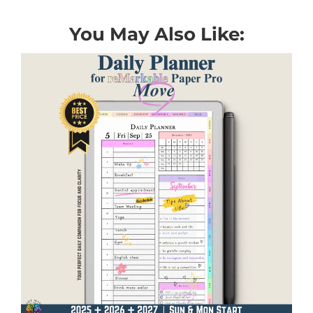
You May Also Like: