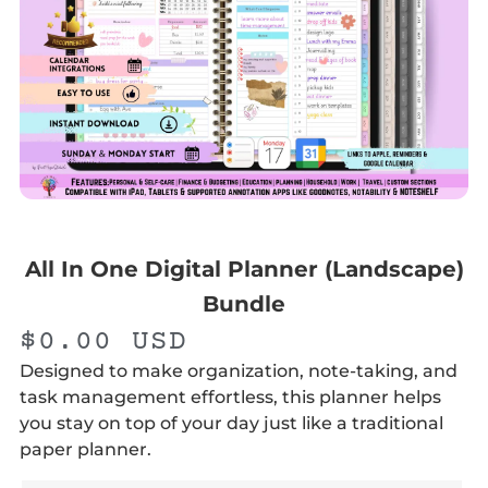
All In One Digital Planner (Landscape)
Bundle
$
0.00
USD
Designed to make organization, note-taking, and
task management effortless, this planner helps
you stay on top of your day just like a traditional
paper planner.