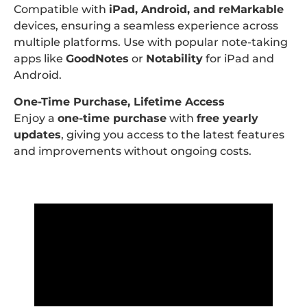
Compatible with
iPad, Android, and reMarkable
devices, ensuring a seamless experience across
multiple platforms. Use with popular note-taking
apps like
GoodNotes
or
Notability
for iPad and
Android.
One-Time Purchase, Lifetime Access
Enjoy a
one-time purchase
with
free yearly
updates
, giving you access to the latest features
and improvements without ongoing costs.