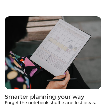
Smarter planning your way
Forget the notebook shuffle and lost ideas.