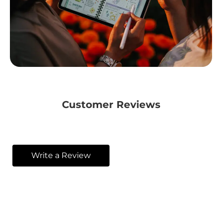
Customer Reviews
Write a Review