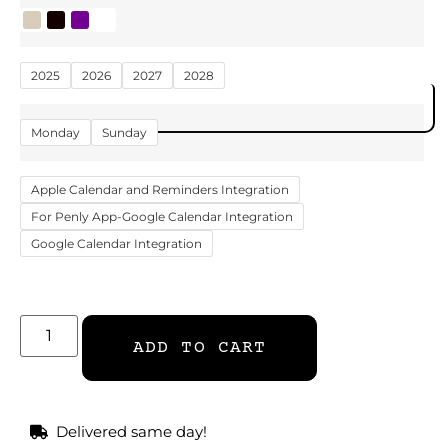
2025
2026
2027
2028
DOWNLOAD NOW
Monday
Sunday
Apple Calendar and Reminders Integration
For Penly App-Google Calendar Integration
Google Calendar Integration
ADD TO CART
Delivered same day!