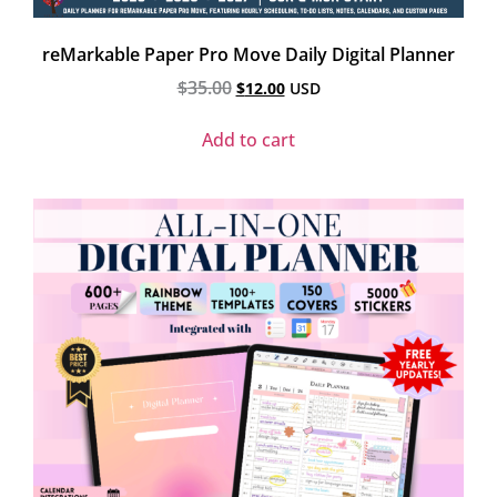
reMarkable Paper Pro Move Daily Digital Planner
$
35.00
$
12.00
USD
Add to cart