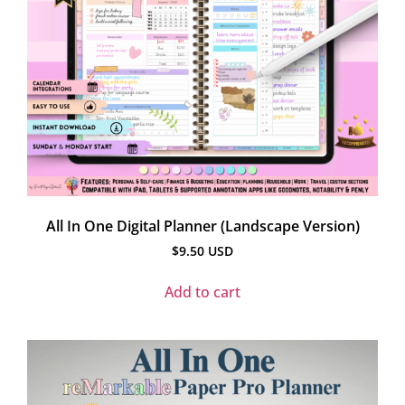
All In One Digital Planner (Landscape Version)
$
9.50
USD
Add to cart