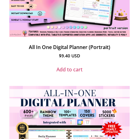
All In One Digital Planner (Portrait)
$
9.40
USD
Add to cart