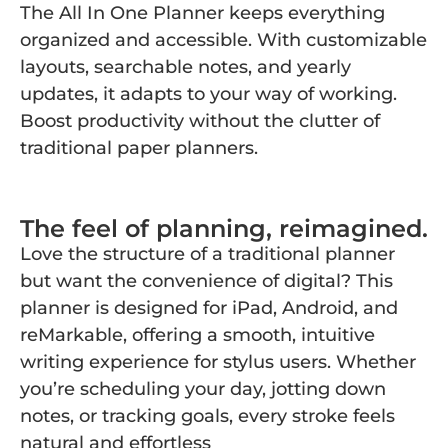
The All In One Planner keeps everything
organized and accessible. With customizable
layouts, searchable notes, and yearly
updates, it adapts to your way of working.
Boost productivity without the clutter of
traditional paper planners.
The feel of planning, reimagined.
Love the structure of a traditional planner
but want the convenience of digital? This
planner is designed for iPad, Android, and
reMarkable, offering a smooth, intuitive
writing experience for stylus users. Whether
you’re scheduling your day, jotting down
notes, or tracking goals, every stroke feels
natural and effortless