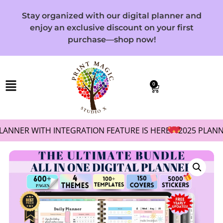
Stay organized with our digital planner and
enjoy an exclusive discount on your first
purchase—shop now!
0
R WITH INTEGRATION FEATURE IS HERE!
2025 PLANNER WIT