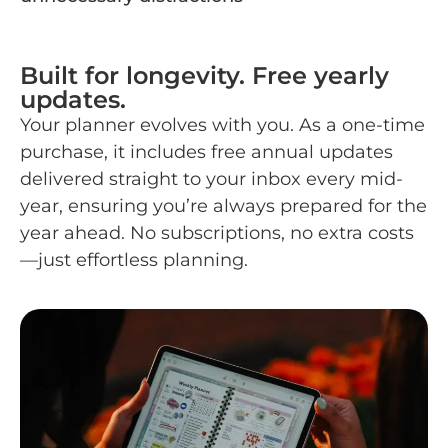
Built for longevity. Free yearly
updates.
Your planner evolves with you. As a one-time
purchase, it includes free annual updates
delivered straight to your inbox every mid-
year, ensuring you’re always prepared for the
year ahead. No subscriptions, no extra costs
—just effortless planning.