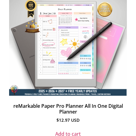
reMarkable Paper Pro Planner All In One Digital
Planner
$
12.97
USD
Add to cart