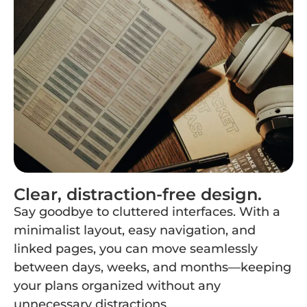
Clear, distraction-free design.
Say goodbye to cluttered interfaces. With a
minimalist layout, easy navigation, and
linked pages, you can move seamlessly
between days, weeks, and months—keeping
your plans organized without any
unnecessary distractions