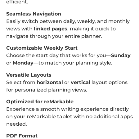
efficient.
Seamless Navigation
Easily switch between daily, weekly, and monthly
views with
linked pages
, making it quick to
navigate through your entire planner.
Customizable Weekly Start
Choose the start day that works for you—
Sunday
or
Monday
—to match your planning style.
Versatile Layouts
Select from
horizontal
or
vertical
layout options
for personalized planning views.
Optimized for reMarkable
Experience a smooth writing experience directly
on your reMarkable tablet with no additional apps
needed.
PDF Format