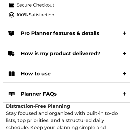
Secure Checkout
100% Satisfaction
Pro Planner features & details
How is my product delivered?
How to use
Planner FAQs
Distraction-Free Planning
Stay focused and organized with built-in to-do
lists, top priorities, and a structured daily
schedule. Keep your planning simple and