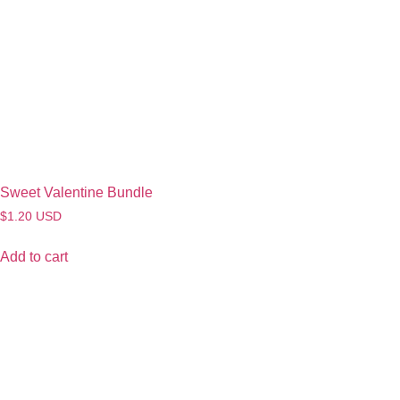
Sweet Valentine Bundle
$
1.20
USD
Add to cart