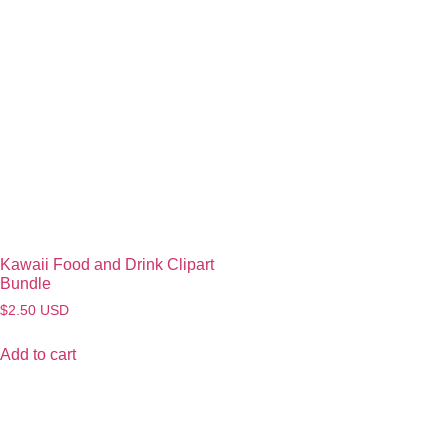
Kawaii Food and Drink Clipart
Bundle
$
2.50
USD
Add to cart