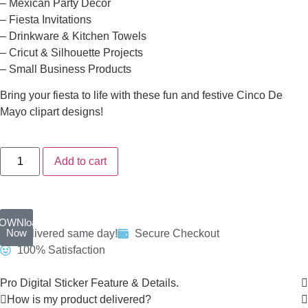
– Mexican Party Decor
– Fiesta Invitations
– Drinkware & Kitchen Towels
– Cricut & Silhouette Projects
– Small Business Products
Bring your fiesta to life with these fun and festive Cinco De
Mayo clipart designs!
Add to cart
OWNload
Now
Delivered same day!
Secure Checkout
100% Satisfaction
Pro Digital Sticker Feature & Details.
How is my product delivered?