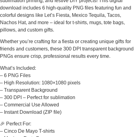
sublimation printing, and festive DIY projects! This digital
download includes 6 high-quality PNG files featuring fun and
colorful designs like Let’s Fiesta, Mexico Tequila, Tacos,
Nachos Hat, and more – ideal for t-shirts, mugs, tote bags,
pillows, and custom gifts.
Whether you’re crafting for a fiesta or creating unique gifts for
friends and customers, these 300 DPI transparent background
PNGs ensure crisp, professional results every time.
What’s Included:
– 6 PNG Files
– High Resolution: 1080×1080 pixels
– Transparent Background
– 300 DPI – Perfect for sublimation
– Commercial Use Allowed
– Instant Download (ZIP file)
🎉 Perfect For:
– Cinco De Mayo T-shirts