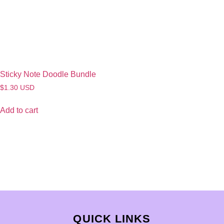
Sticky Note Doodle Bundle
$
1.30
USD
Add to cart
QUICK LINKS