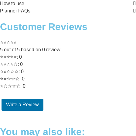
How to use
Planner FAQs
Customer Reviews
⭐⭐⭐⭐⭐
5 out of 5 based on 0 review
⭐⭐⭐⭐⭐: 0
⭐⭐⭐⭐☆: 0
⭐⭐⭐☆☆: 0
⭐⭐☆☆☆: 0
⭐☆☆☆☆: 0
Write a Review
You may also like: