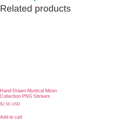
Related products
Hand Drawn Mystical Moon
Collection PNG Stickers
$
2.50
USD
Add to cart