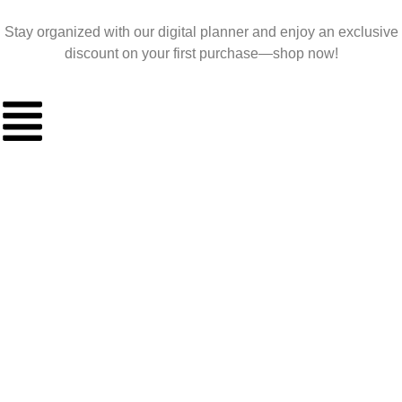
Stay organized with our digital planner and enjoy an exclusive
discount on your first purchase—shop now!