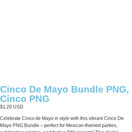
Cinco De Mayo Bundle PNG,
Cinco PNG
$
1.20
USD
Celebrate Cinco de Mayo in style with this vibrant Cinco De
Mayo PNG Bundle – perfect for Mexican-themed parties,