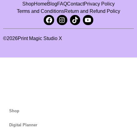
Shop
Home
Blog
FAQ
Contact
Privacy Policy
Terms and Conditions
Return and Refund Policy
©
2026
Print Magic Studio X
Shop
Digital Planner