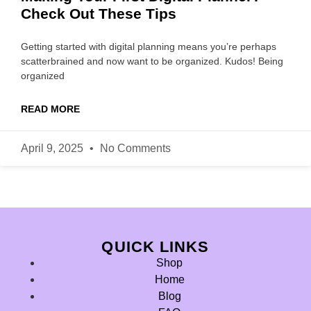
Check Out These Tips
Getting started with digital planning means you’re perhaps
scatterbrained and now want to be organized. Kudos! Being
organized
READ MORE
April 9, 2025
No Comments
QUICK LINKS
Shop
Home
Blog