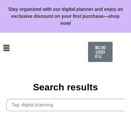
Stay organized with our digital planner and enjoy an
exclusive discount on your first purchase—shop
now!
$
0.00
USD
0
Search results