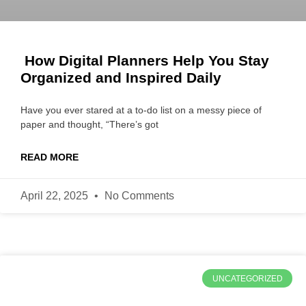
How Digital Planners Help You Stay
Organized and Inspired Daily
Have you ever stared at a to-do list on a messy piece of
paper and thought, “There’s got
READ MORE
April 22, 2025
No Comments
UNCATEGORIZED