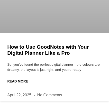
How to Use GoodNotes with Your
Digital Planner Like a Pro
So, you’ve found the perfect digital planner—the colours are
dreamy, the layout is just right, and you’re ready
READ MORE
April 22, 2025
No Comments