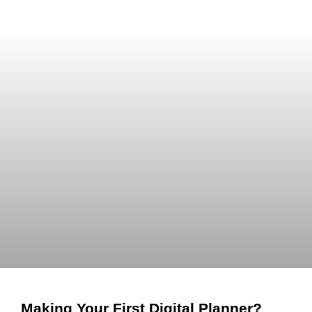
Making Your First Digital Planner?