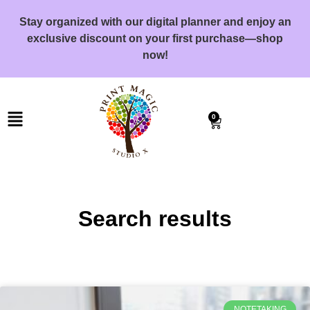
Stay organized with our digital planner and enjoy an
exclusive discount on your first purchase—shop
now!
0
Search results
NOTETAKING