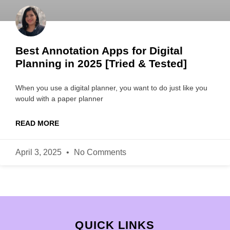
Best Annotation Apps for Digital
Planning in 2025 [Tried & Tested]
When you use a digital planner, you want to do just like you
would with a paper planner
READ MORE
April 3, 2025
No Comments
QUICK LINKS