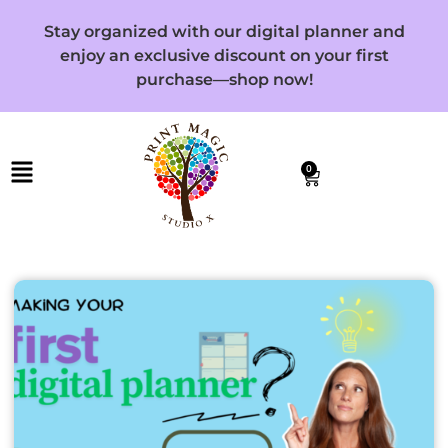
Stay organized with our digital planner and
enjoy an exclusive discount on your first
purchase—shop now!
0