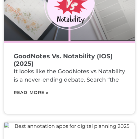
GoodNotes Vs. Notability (iOS)
(2025)
It looks like the GoodNotes vs Notability
is a never-ending debate. Search “the
READ MORE »