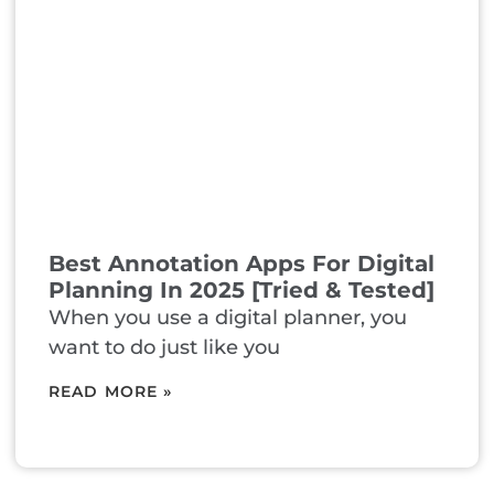
Best Annotation Apps For Digital
Planning In 2025 [Tried & Tested]
When you use a digital planner, you
want to do just like you
READ MORE »