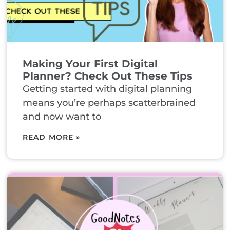
Making Your First Digital
Planner? Check Out These Tips
Getting started with digital planning
means you’re perhaps scatterbrained
and now want to
READ MORE »