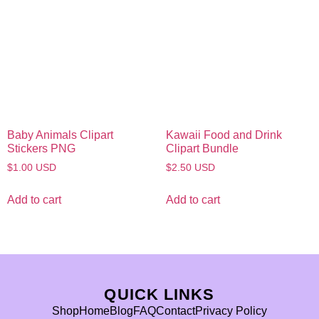
Baby Animals Clipart
Kawaii Food and Drink
Stickers PNG
Clipart Bundle
$
1.00
USD
$
2.50
USD
Add to cart
Add to cart
QUICK LINKS
Shop
Home
Blog
FAQ
Contact
Privacy Policy