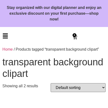
Stay organized with our digital planner and enjoy an
exclusive discount on your first purchase—shop
now!
0
Home
/ Products tagged “transparent background clipart”
transparent background
clipart
Showing all 2 results