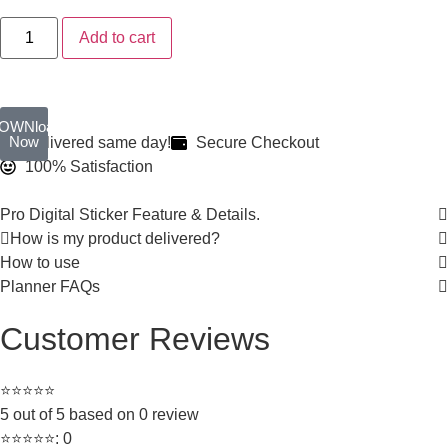
Add to cart
OWNload
Now
Delivered same day!
Secure Checkout
100% Satisfaction
Pro Digital Sticker Feature & Details.
How is my product delivered?
How to use
Planner FAQs
Customer Reviews
⭐⭐⭐⭐⭐
5 out of 5 based on 0 review
⭐⭐⭐⭐⭐: 0