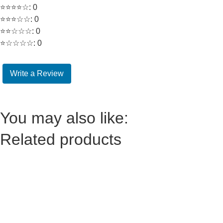
⭐⭐⭐⭐☆: 0
⭐⭐⭐☆☆: 0
⭐⭐☆☆☆: 0
⭐☆☆☆☆: 0
Write a Review
You may also like:
Related products