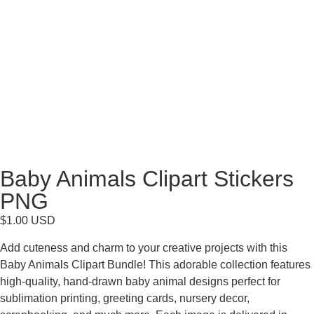
Baby Animals Clipart Stickers
PNG
$
1.00
USD
Add cuteness and charm to your creative projects with this
Baby Animals Clipart Bundle! This adorable collection features
high-quality, hand-drawn baby animal designs perfect for
sublimation printing, greeting cards, nursery decor,