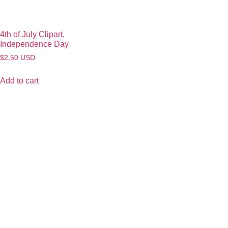
4th of July Clipart,
Independence Day
$
2.50
USD
Add to cart