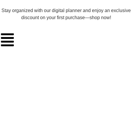
Stay organized with our digital planner and enjoy an exclusive
discount on your first purchase—shop now!