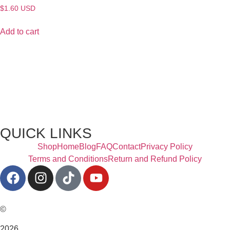
$
1.60
USD
Add to cart
QUICK LINKS
Shop
Home
Blog
FAQ
Contact
Privacy Policy
Terms and Conditions
Return and Refund Policy
©
2026