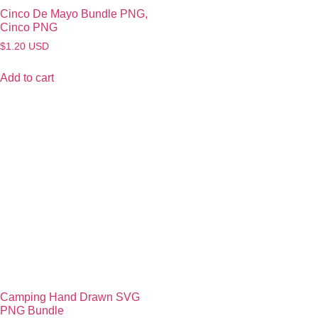
Cinco De Mayo Bundle PNG,
Cinco PNG
$
1.20
USD
Add to cart
Camping Hand Drawn SVG
PNG Bundle