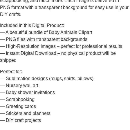
scrapbooking, and much more. Each image is delivered in
PNG format with a transparent background for easy use in your
DIY crafts.
Included in this Digital Product:
— A beautiful bundle of Baby Animals Clipart
— PNG files with transparent backgrounds
— High-Resolution Images – perfect for professional results
— Instant Digital Download – no physical product will be
shipped
Perfect for:
— Sublimation designs (mugs, shirts, pillows)
— Nursery wall art
— Baby shower invitations
— Scrapbooking
— Greeting cards
— Stickers and planners
— DIY craft projects