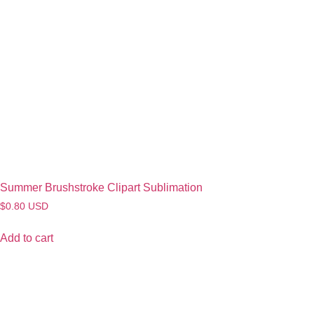
Summer Brushstroke Clipart Sublimation
$
0.80
USD
Add to cart