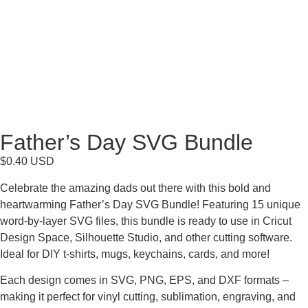
Father’s Day SVG Bundle
$
0.40
USD
Celebrate the amazing dads out there with this bold and
heartwarming Father’s Day SVG Bundle! Featuring 15 unique
word-by-layer SVG files, this bundle is ready to use in Cricut
Design Space, Silhouette Studio, and other cutting software.
Ideal for DIY t-shirts, mugs, keychains, cards, and more!
Each design comes in SVG, PNG, EPS, and DXF formats –
making it perfect for vinyl cutting, sublimation, engraving, and