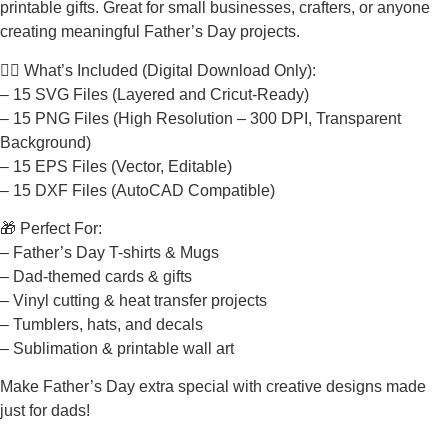
printable gifts. Great for small businesses, crafters, or anyone
creating meaningful Father’s Day projects.
🧔‍♂️ What’s Included (Digital Download Only):
– 15 SVG Files (Layered and Cricut-Ready)
– 15 PNG Files (High Resolution – 300 DPI, Transparent
Background)
– 15 EPS Files (Vector, Editable)
– 15 DXF Files (AutoCAD Compatible)
🎁 Perfect For:
– Father’s Day T-shirts & Mugs
– Dad-themed cards & gifts
– Vinyl cutting & heat transfer projects
– Tumblers, hats, and decals
– Sublimation & printable wall art
Make Father’s Day extra special with creative designs made
just for dads!