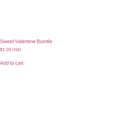
Sweet Valentine Bundle
$
1.20
USD
Add to cart