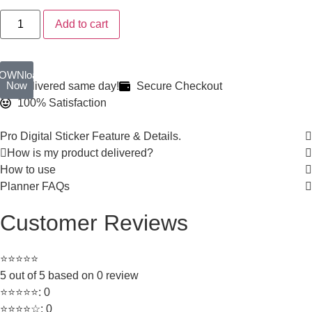
Add to cart
OWNload
Now
Delivered same day!
Secure Checkout
100% Satisfaction
Pro Digital Sticker Feature & Details.
How is my product delivered?
How to use
Planner FAQs
Customer Reviews
⭐⭐⭐⭐⭐
5 out of 5 based on 0 review
⭐⭐⭐⭐⭐: 0
⭐⭐⭐⭐☆: 0