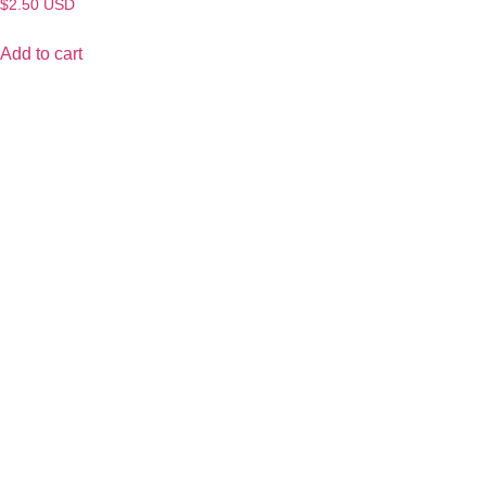
$
2.50
USD
Add to cart