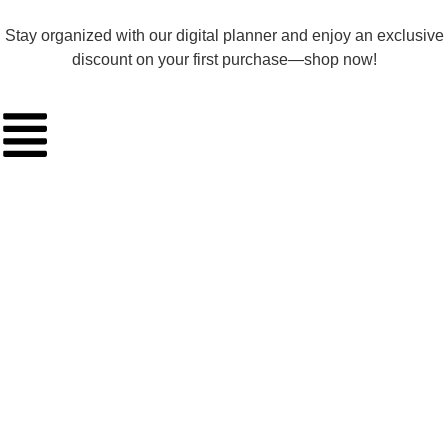
Stay organized with our digital planner and enjoy an exclusive
discount on your first purchase—shop now!