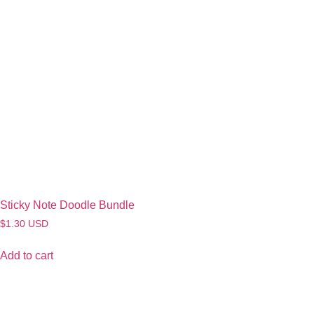
Sticky Note Doodle Bundle
$
1.30
USD
Add to cart