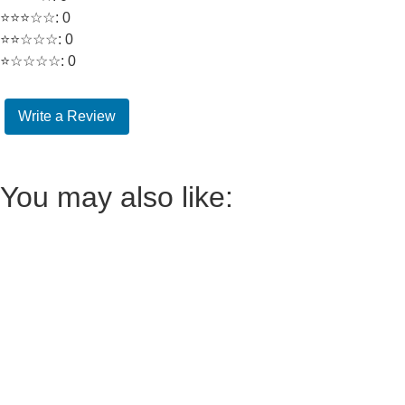
⭐⭐⭐☆☆: 0
⭐⭐☆☆☆: 0
⭐☆☆☆☆: 0
Write a Review
You may also like: