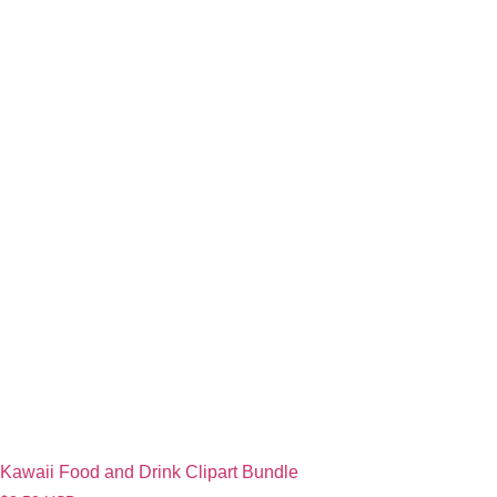
Kawaii Food and Drink Clipart Bundle