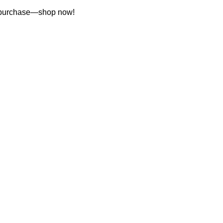
st purchase—shop now!