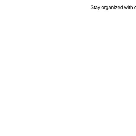
Skip
Stay organized with 
to
content