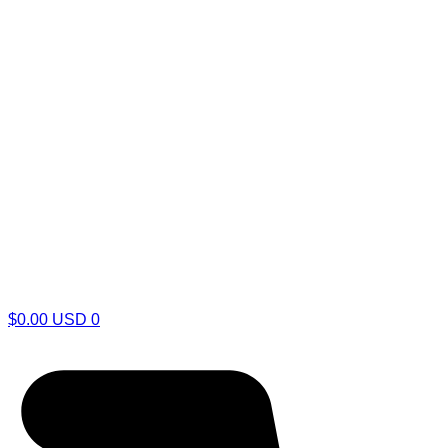
$
0.00
USD
0