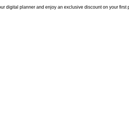
our digital planner and enjoy an exclusive discount on your fir