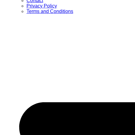
Contact
Privacy Policy
Terms and Conditions