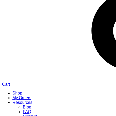
Cart
Shop
My Orders
Resources
Blog
FAQ