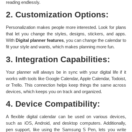
reading endlessly. ​
2. Customization Options:
Personalization makes people more interested. Look for plans
that let you change the styles, designs, stickers, and apps.
With
Digital planner features
, you can change the calendar to
fit your style and wants, which makes planning more fun. ​
3. Integration Capabilities:
Your planner will always be in sync with your digital life if it
works with tools like Google Calendar, Apple Calendar, Todoist,
or Trello. This connection helps keep things the same across
devices, which keeps you on track and organized. ​
4. Device Compatibility:
A flexible digital calendar can be used on various devices,
such as iOS, Android, and desktop computers. Additionally,
pen support, like using the Samsung S Pen, lets you write