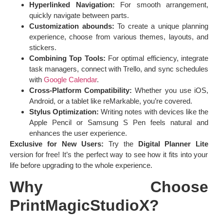
Hyperlinked Navigation:
For smooth arrangement,
quickly navigate between parts.
Customization abounds:
To create a unique planning
experience, choose from various themes, layouts, and
stickers.
Combining Top Tools:
For optimal efficiency, integrate
task managers, connect with Trello, and sync schedules
with
Google Calendar
.
Cross-Platform Compatibility:
Whether you use iOS,
Android, or a tablet like reMarkable, you’re covered.
Stylus Optimization:
Writing notes with devices like the
Apple Pencil or Samsung S Pen feels natural and
enhances the user experience.
Exclusive for New Users:
Try the
Digital Planner Lite
version for free! It’s the perfect way to see how it fits into your
life before upgrading to the whole experience.
Why Choose
PrintMagicStudioX?