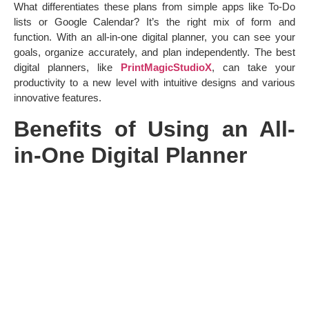
What differentiates these plans from simple apps like To-Do
lists or Google Calendar? It’s the right mix of form and
function. With an all-in-one digital planner, you can see your
goals, organize accurately, and plan independently. The best
digital planners, like
PrintMagicStudioX
, can take your
productivity to a new level with intuitive designs and various
innovative features.
Benefits of Using an All-
in-One Digital Planner