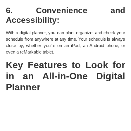
6. Convenience and
Accessibility:
With a digital planner, you can plan, organize, and check your
schedule from anywhere at any time. Your schedule is always
close by, whether you’re on an iPad, an Android phone, or
even a reMarkable tablet.
Key Features to Look for
in an All-in-One Digital
Planner