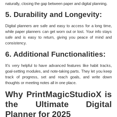
naturally, closing the gap between paper and digital planning. ​
5. Durability and Longevity:
Digital planners are safe and easy to access for a long time,
while paper planners can get worn out or lost. Your info stays
safe and is easy to return, giving you peace of mind and
consistency. ​
6. Additional Functionalities:
It’s very helpful to have advanced features like habit tracks,
goal-setting modules, and note-taking parts. They let you keep
track of progress, set and reach goals, and write down
thoughts or meeting notes all in one place. ​
Why PrintMagicStudioX is
the Ultimate Digital
Planner for 2025