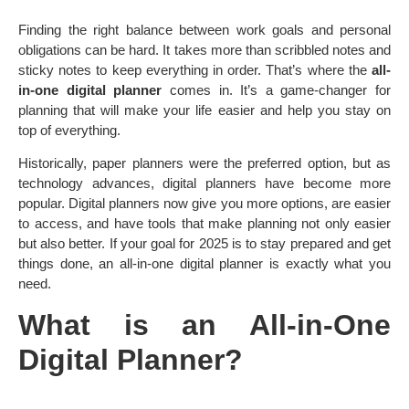
Finding the right balance between work goals and personal
obligations can be hard. It takes more than scribbled notes and
sticky notes to keep everything in order. That’s where the
all-
in-one digital planner
comes in. It’s a game-changer for
planning that will make your life easier and help you stay on
top of everything.
Historically, paper planners were the preferred option, but as
technology advances, digital planners have become more
popular. Digital planners now give you more options, are easier
to access, and have tools that make planning not only easier
but also better. If your goal for 2025 is to stay prepared and get
things done, an all-in-one digital planner is exactly what you
need.
What is an All-in-One
Digital Planner?