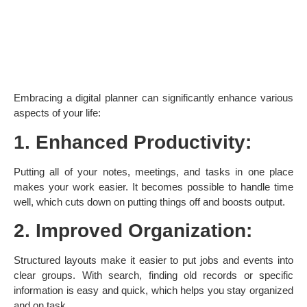
Embracing a digital planner can significantly enhance various
aspects of your life:
1. Enhanced Productivity:
Putting all of your notes, meetings, and tasks in one place
makes your work easier. It becomes possible to handle time
well, which cuts down on putting things off and boosts output. ​
2. Improved Organization:
Structured layouts make it easier to put jobs and events into
clear groups. With search, finding old records or specific
information is easy and quick, which helps you stay organized
and on task. ​