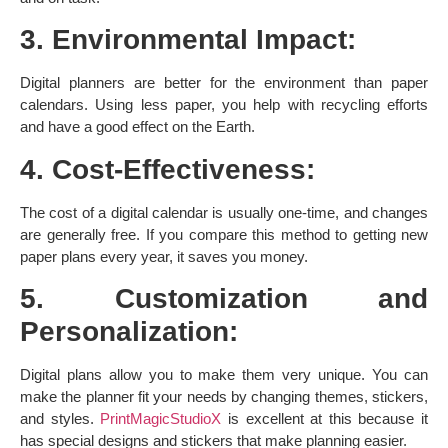
3. Environmental Impact:
Digital planners are better for the environment than paper
calendars. Using less paper, you help with recycling efforts
and have a good effect on the Earth. ​
4. Cost-Effectiveness:
The cost of a digital calendar is usually one-time, and changes
are generally free. If you compare this method to getting new
paper plans every year, it saves you money. ​
5. Customization and
Personalization:
Digital plans allow you to make them very unique. You can
make the planner fit your needs by changing themes, stickers,
and styles.
PrintMagicStudioX
is excellent at this because it
has special designs and stickers that make planning easier. ​