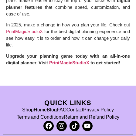
plans make it easier to stay on top of your tasks with
digital
planner features
that combine speed, customization, and
ease of use.
In 2025, make a change in how you plan your life. Check out
PrintMagicStudioX
for the best digital planning experience and
see how easy it is to order and how it can change your daily
life.
Upgrade your planning game today with an all-in-one
digital planner. Visit
PrintMagicStudioX
to get started!
QUICK LINKS
Shop
Home
Blog
FAQ
Contact
Privacy Policy
Terms and Conditions
Return and Refund Policy