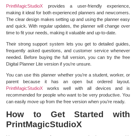
PrintMagicStudioX
provides a user-friendly experience,
making it ideal for both experienced planners and newcomers.
The clear design makes setting up and using the planner easy
and quick. With regular updates, the planner will change over
time to fit your needs, making it valuable and up-to-date.
Their strong support system lets you get to detailed guides,
frequently asked questions, and customer service whenever
needed. Before buying the full version, you can try the free
Digital Planner Lite version if you’re unsure.
You can use this planner whether you’re a student, worker, or
parent because it has an open but ordered layout.
PrintMagicStudioX
works well with all devices and is
recommended for people who want to be very productive. You
can easily move up from the free version when you’re ready.
How to Get Started with
PrintMagicStudioX