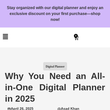
Stay organized with our digital planner and enjoy an
exclusive discount on your first purchase—shop
now!
0
Digital Planner
Why You Need an All-
in-One Digital Planner
in 2025
April 26, 2025
Asad Khan