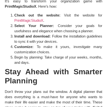
It’s easy to transform your organization game with
PrintMagicStudioX
. Here’s how:
Check out the website:
Visit the website for
PrintMagicStudioX
.
Select Your Planner:
Consider your goals for
usefulness and elegance when choosing a planner.
Install and download:
Follow the installation guidelines
to sync it with your devices.
Customize:
To make it yours, investigate many
customization choices.
Begin by planning: Take charge of your weeks, months,
and days.
Stay Ahead with Smarter
Planning
Don’t throw your plans out the window. A digital planner that
does everything is a must-have for anyone who wants to
make their life easier and make the most of their time. These