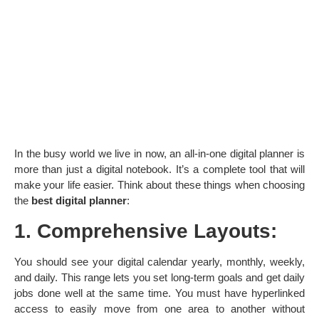
In the busy world we live in now, an all-in-one digital planner is
more than just a digital notebook. It’s a complete tool that will
make your life easier. Think about these things when choosing
the
best digital planner
:
1. Comprehensive Layouts:
You should see your digital calendar yearly, monthly, weekly,
and daily. This range lets you set long-term goals and get daily
jobs done well at the same time. You must have hyperlinked
access to easily move from one area to another without