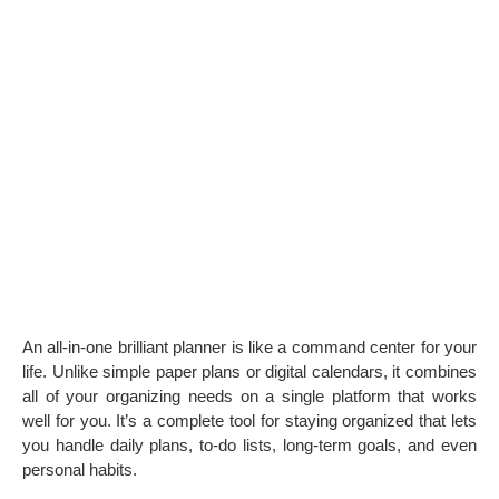
An all-in-one brilliant planner is like a command center for your
life. Unlike simple paper plans or digital calendars, it combines
all of your organizing needs on a single platform that works
well for you. It’s a complete tool for staying organized that lets
you handle daily plans, to-do lists, long-term goals, and even
personal habits.