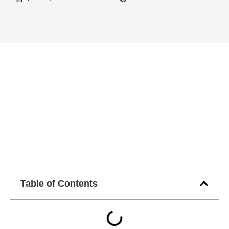
Table of Contents