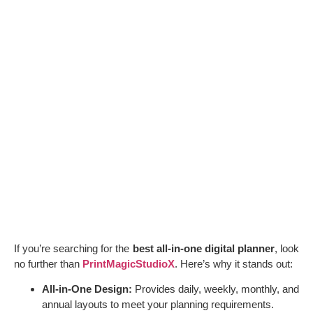
If you’re searching for the
best all-in-one digital planner
, look
no further than
PrintMagicStudioX
. Here’s why it stands out:
All-in-One Design:
Provides daily, weekly, monthly, and
annual layouts to meet your planning requirements.