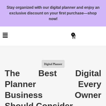
Stay organized with our digital planner and enjoy an
exclusive discount on your first purchase—shop
now!
0
Digital Planner
The Best Digital
Planner Every
Business Owner
Should Consider