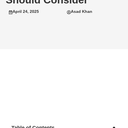
April 24, 2025
Asad Khan
Table of Contents