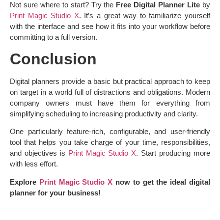
Not sure where to start? Try the
Free Digital Planner Lite
by
Print Magic Studio X
. It’s a great way to familiarize yourself
with the interface and see how it fits into your workflow before
committing to a full version.
Conclusion
Digital planners provide a basic but practical approach to keep
on target in a world full of distractions and obligations. Modern
company owners must have them for everything from
simplifying scheduling to increasing productivity and clarity.
One particularly feature-rich, configurable, and user-friendly
tool that helps you take charge of your time, responsibilities,
and objectives is
Print Magic Studio X
. Start producing more
with less effort.
Explore
Print Magic Studio X
now to get the ideal digital
planner for your business!