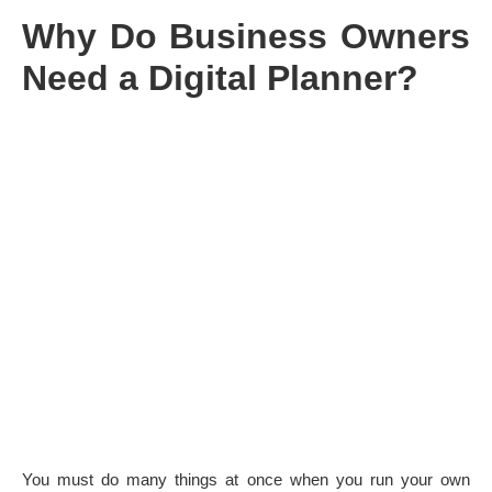
Why Do Business Owners
Need a Digital Planner?
You must do many things at once when you run your own