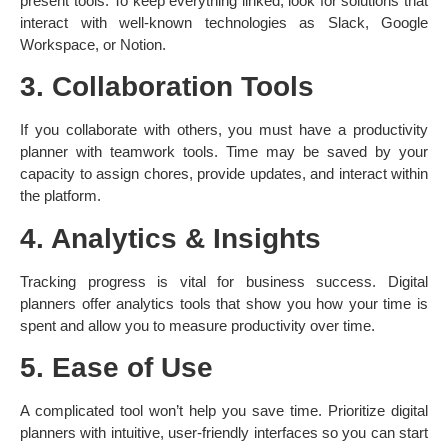
present tools. To keep everything linked, look for solutions that
interact with well-known technologies as Slack, Google
Workspace, or Notion.
3. Collaboration Tools
If you collaborate with others, you must have a productivity
planner with teamwork tools. Time may be saved by your
capacity to assign chores, provide updates, and interact within
the platform.
4. Analytics & Insights
Tracking progress is vital for business success. Digital
planners offer analytics tools that show you how your time is
spent and allow you to measure productivity over time.
5. Ease of Use
A complicated tool won’t help you save time. Prioritize digital
planners with intuitive, user-friendly interfaces so you can start