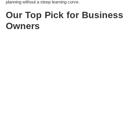
planning without a steep learning curve.
Our Top Pick for Business
Owners