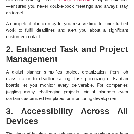
—ensures you never double-book meetings and always stay
on target.
A competent planner may let you reserve time for undisturbed
work to fulfill deadlines and alert you about a significant
customer contact.
2. Enhanced Task and Project
Management
A digital planner simplifies project organization, from job
classification to deadline setting. Task prioritizing or Kanban
boards let you monitor every deliverable. For companies
juggling many challenging projects, digital planners even
contain customized templates for monitoring development.
3. Accessibility Across All
Devices
The days of leaving your calendar at the workplace are long