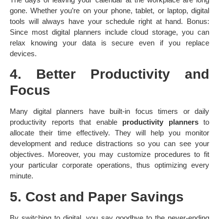
gone. Whether you’re on your phone, tablet, or laptop, digital
tools will always have your schedule right at hand. Bonus:
Since most digital planners include cloud storage, you can
relax knowing your data is secure even if you replace
devices.
4. Better Productivity and
Focus
Many digital planners have built-in focus timers or daily
productivity reports that enable
productivity planners
to
allocate their time effectively. They will help you monitor
development and reduce distractions so you can see your
objectives. Moreover, you may customize procedures to fit
your particular corporate operations, thus optimizing every
minute.
5. Cost and Paper Savings
By switching to digital, you say goodbye to the never-ending