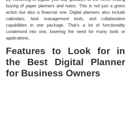
buying of paper planners and notes. This is not just a green
action but also a financial one. Digital planners also include
calendars, task management tools, and collaborative
capabilities in one package. That’s a lot of functionality
condensed into one, lowering the need for many tools or
applications.
Features to Look for in
the Best Digital Planner
for Business Owners