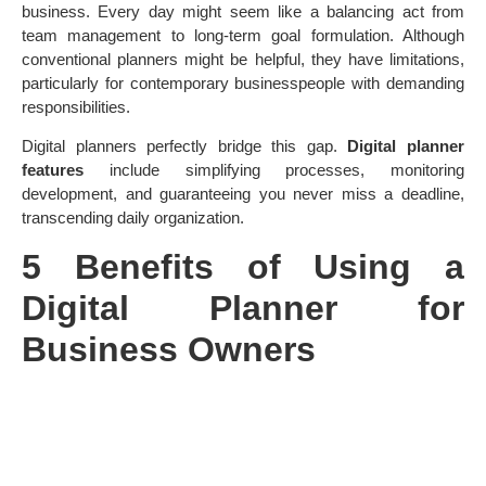
business. Every day might seem like a balancing act from
team management to long-term goal formulation. Although
conventional planners might be helpful, they have limitations,
particularly for contemporary businesspeople with demanding
responsibilities.
Digital planners perfectly bridge this gap.
Digital planner
features
include simplifying processes, monitoring
development, and guaranteeing you never miss a deadline,
transcending daily organization.
5 Benefits of Using a
Digital Planner for
Business Owners