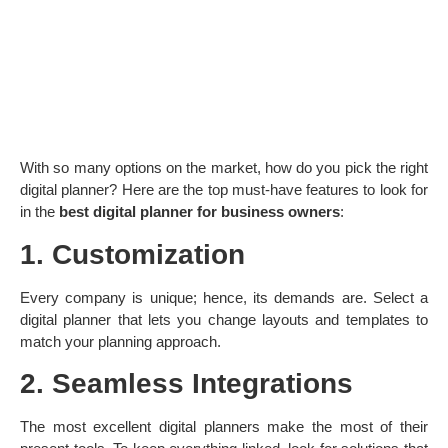
With so many options on the market, how do you pick the right
digital planner? Here are the top must-have features to look for
in the
best digital planner for business owners
:
1. Customization
Every company is unique; hence, its demands are. Select a
digital planner that lets you change layouts and templates to
match your planning approach.
2. Seamless Integrations
The most excellent digital planners make the most of their