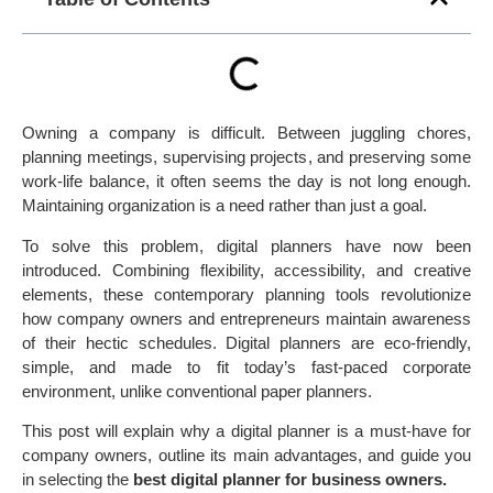
Owning a company is difficult. Between juggling chores,
planning meetings, supervising projects, and preserving some
work-life balance, it often seems the day is not long enough.
Maintaining organization is a need rather than just a goal.
To solve this problem, digital planners have now been
introduced. Combining flexibility, accessibility, and creative
elements, these contemporary planning tools revolutionize
how company owners and entrepreneurs maintain awareness
of their hectic schedules. Digital planners are eco-friendly,
simple, and made to fit today’s fast-paced corporate
environment, unlike conventional paper planners.
This post will explain why a digital planner is a must-have for
company owners, outline its main advantages, and guide you
in selecting the
best digital planner for business owners.