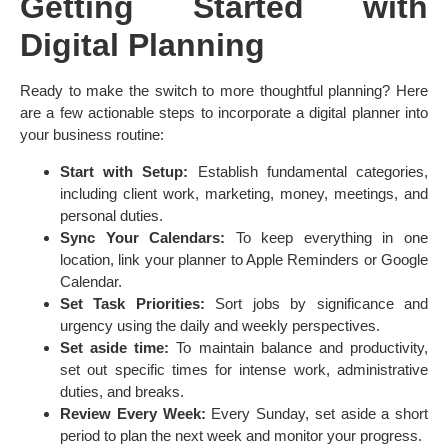
Getting Started with
Digital Planning
Ready to make the switch to more thoughtful planning? Here
are a few actionable steps to incorporate a digital planner into
your business routine:
Start with Setup:
Establish fundamental categories,
including client work, marketing, money, meetings, and
personal duties.
Sync Your Calendars:
To keep everything in one
location, link your planner to Apple Reminders or Google
Calendar.
Set Task Priorities:
Sort jobs by significance and
urgency using the daily and weekly perspectives.
Set aside time:
To maintain balance and productivity,
set out specific times for intense work, administrative
duties, and breaks.
Review Every Week:
Every Sunday, set aside a short
period to plan the next week and monitor your progress.