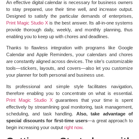
An effective digital calendar is necessary for business owners
to stay prepared, use their time well, and increase output.
Designed to satisfy the particular demands of enterprises,
Print Magic Studio X
is the best answer. Its all-in-one systems
provide thorough daily, weekly, and monthly planning, thus
enabling you to keep up with chores and deadlines.
Thanks to flawless integration with programs like Google
Calendar and Apple Reminders, your calendars and chores
are constantly aligned across devices. The site’s customizable
tools—stickers, layouts, and covers—also let you customize
your planner for both personal and business use.
Its professional and simple style facilitates navigation,
therefore enabling you to concentrate on what is essential.
Print Magic Studio X
guarantees that your time is spent
effectively by streamlining goal monitoring, task management,
scheduling, and task handling.
Also, take advantage of
special discounts for first-time users
—a great approach to
begin increasing your output
right now
.