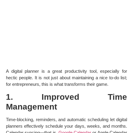
A digital planner is a great productivity tool, especially for
hectic people. It is not just about maintaining a nice to-do list;
for entrepreneurs, this is what transforms their game.
1. Improved Time
Management
Time-blocking, reminders, and automatic scheduling let digital
planners effectively schedule your days, weeks, and months.
Calendar syncing—that is,
Google Calendar
or Apple Calendar